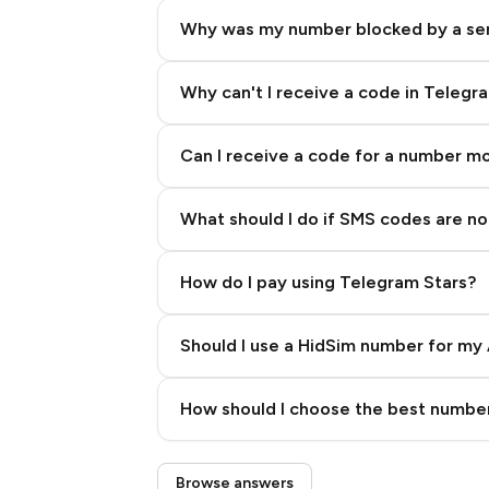
Why was my number blocked by a se
Why can't I receive a code in Telegr
Can I receive a code for a number m
What should I do if SMS codes are not
How do I pay using Telegram Stars?
Should I use a HidSim number for my 
Quality High To Low
How should I choose the best number
Price High To Low
Step 3: Pay our bot with Stars
Browse answers