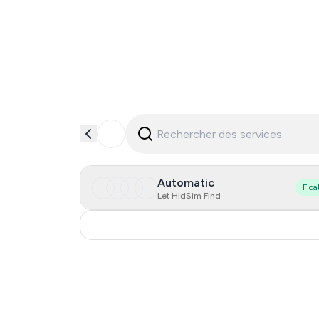
Automatic
Floa
Let HidSim Find
India
0