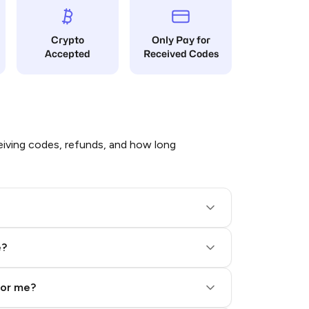
Crypto
Only Pay for
Accepted
Received Codes
iving codes, refunds, and how long
e?
for me?