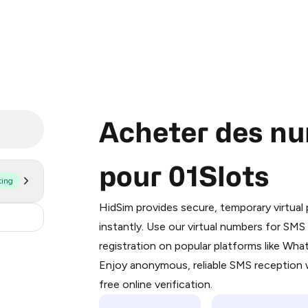
Acheter des nu
pour 01Slots
ting
Purchasing credits through Telegram
You purchase Stars via the official
@Pr
HidSim provides secure, temporary virtua
Google Pay, Apple Pay, or other supp
.36
instantly. Use our virtual numbers for SM
You use those Stars to pay our bot an
registration on popular platforms like Wh
Enjoy anonymous, reliable SMS reception w
Step 1: Create the order on HidSim
free online verification.
Stars