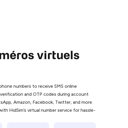
méros virtuels
 is a simple two-step process:
emiumBot
in Telegram using your card (or
l phone numbers to receive SMS online
orted methods).
S verification and OTP codes during account
d complete the HidSim credit purchase.
atsApp, Amazon, Facebook, Twitter, and more.
ith HidSim’s virtual number service for hassle-
Pay with Telegram