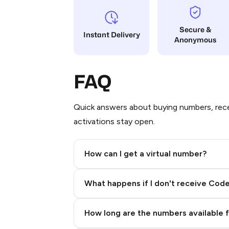
Secure &
Instant Delivery
Anonymous
FAQ
Quick answers about buying numbers, rece
activations stay open.
How can I get a virtual number?
Step 2: Buy Stars in Telegram
What happens if I don't receive Cod
How long are the numbers available 