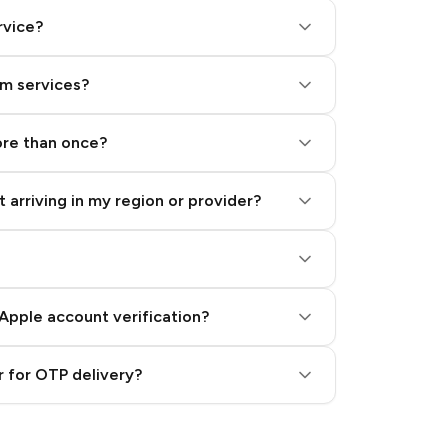
rvice?
am services?
ore than once?
 arriving in my region or provider?
Apple account verification?
 for OTP delivery?