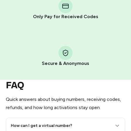
Telegram using your card (or Google Pay, Apple Pay, or
other supported methods).
Only Pay for Received Codes
You use those Stars to pay our bot and complete the
HidSim credit purchase.
Step 1: Create the order on HidSim
Pay with Telegram Stars
Secure & Anonymous
FAQ
Quick answers about buying numbers, receiving codes,
refunds, and how long activations stay open.
How can I get a virtual number?