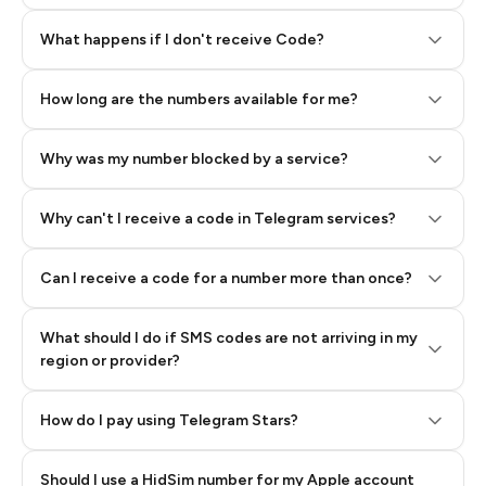
Step 2: Buy Stars in Telegram
What happens if I don't receive Code?
How long are the numbers available for me?
Why was my number blocked by a service?
Why can't I receive a code in Telegram services?
Can I receive a code for a number more than once?
What should I do if SMS codes are not arriving in my
region or provider?
How do I pay using Telegram Stars?
Should I use a HidSim number for my Apple account