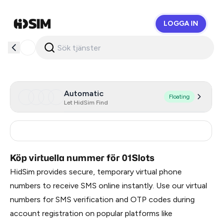
LOGGA IN
HidSim
Automatic
Floating
Let HidSim Find
India
0.36
Köp virtuella nummer för 01Slots
HidSim provides secure, temporary virtual phone
numbers to receive SMS online instantly. Use our virtual
numbers for SMS verification and OTP codes during
account registration on popular platforms like