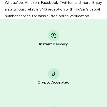
WhatsApp, Amazon, Facebook, Twitter, and more. Enjoy
anonymous, reliable SMS reception with HidSim’s virtual
number service for hassle-free online verification.
Instant Delivery
Crypto Accepted
Purchasing credits through Telegram is a simple two-
step process:
You purchase Stars via the official
@PremiumBot
in