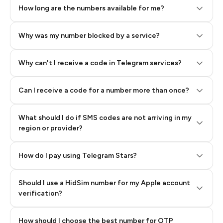
How long are the numbers available for me?
Why was my number blocked by a service?
Why can't I receive a code in Telegram services?
Can I receive a code for a number more than once?
What should I do if SMS codes are not arriving in my
region or provider?
How do I pay using Telegram Stars?
Should I use a HidSim number for my Apple account
Step 3: Pay our bot with Stars
verification?
Quality High To Low
How should I choose the best number for OTP
Price High To