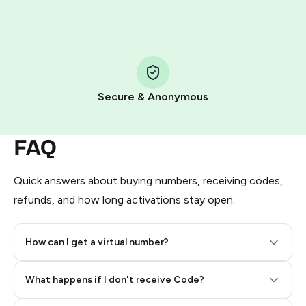
HidSim credit purchase.
Step 1: Create the order on HidSim
Pay with Telegram Stars
Secure & Anonymous
FAQ
Quick answers about buying numbers, receiving codes,
refunds, and how long activations stay open.
How can I get a virtual number?
Step 2: Buy Stars in Telegram
What happens if I don't receive Code?