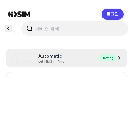
로그인
HidSim
Automatic
Floating
Let HidSim Find
Singapore
180
Hong Kong
63
United States Of America
14
United Kingdom
9
Poland
9