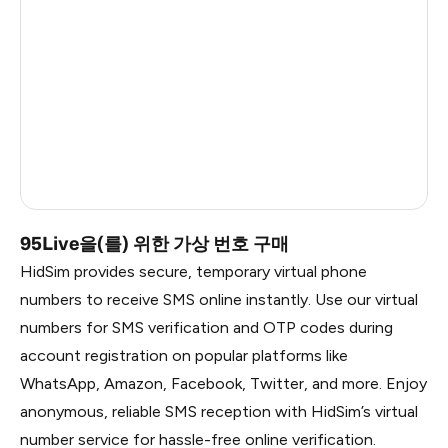
China
1.2
Russia
1.17
South Korea
1.17
Belarus
1.17
Faroe Islands
0.99
95Live을(를) 위한 가상 번호 구매
HidSim provides secure, temporary virtual phone
numbers to receive SMS online instantly. Use our virtual
numbers for SMS verification and OTP codes during
account registration on popular platforms like
WhatsApp, Amazon, Facebook, Twitter, and more. Enjoy
anonymous, reliable SMS reception with HidSim’s virtual
number service for hassle-free online verification.