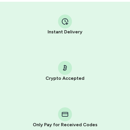
Instant Delivery
Crypto Accepted
Purchasing credits through Telegram is a simple two-
step process:
You purchase Stars via the official
@PremiumBot
in
Telegram using your card (or Google Pay, Apple Pay, or
other supported methods).
Only Pay for Received Codes
You use those Stars to pay our bot and complete the