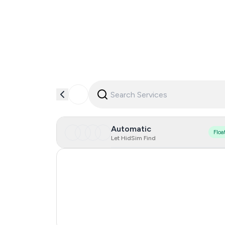
Automatic
Floa
Let HidSim Find
Hong Kong
United States Of America
United Kingdom
India