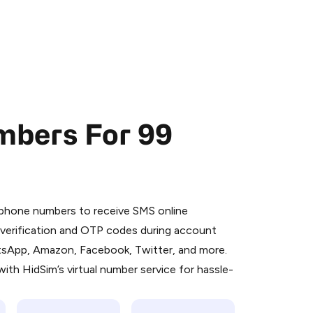
mbers For 99
 is a simple two-step process:
emiumBot
in Telegram using your card (or
l phone numbers to receive SMS online
orted methods).
S verification and OTP codes during account
d complete the HidSim credit purchase.
atsApp, Amazon, Facebook, Twitter, and more.
ith HidSim’s virtual number service for hassle-
Pay with Telegram