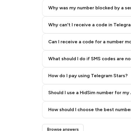
Why was my number blocked by a se
Why can't I receive a code in Telegr
Can I receive a code for a number m
What should I do if SMS codes are not
How do I pay using Telegram Stars?
Should I use a HidSim number for my 
Quality High To Low
How should I choose the best number
Price High To Low
Step 3: Pay our bot with Stars
Browse answers