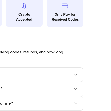
Crypto
Only Pay for
Accepted
Received Codes
iving codes, refunds, and how long
e?
for me?