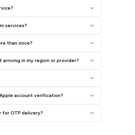
rvice?
am services?
ore than once?
 arriving in my region or provider?
Apple account verification?
 for OTP delivery?