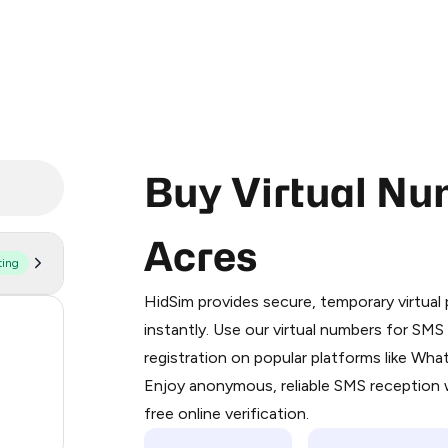
Buy Virtual Nu
Acres
ting
Purchasing credits through Telegram
You purchase Stars via the official
@Pr
HidSim provides secure, temporary virtua
Google Pay, Apple Pay, or other supp
59
instantly. Use our virtual numbers for SM
You use those Stars to pay our bot an
registration on popular platforms like Wh
14
Enjoy anonymous, reliable SMS reception w
Step 1: Create the order on HidSim
9
free online verification.
Stars
4