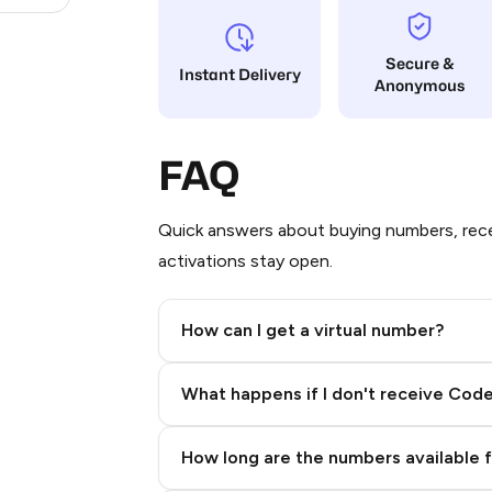
Secure &
Instant Delivery
Anonymous
FAQ
Quick answers about buying numbers, rece
activations stay open.
How can I get a virtual number?
Step 2: Buy Stars in Telegram
What happens if I don't receive Cod
How long are the numbers available 