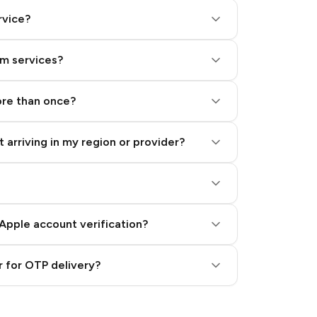
rvice?
am services?
ore than once?
 arriving in my region or provider?
Apple account verification?
 for OTP delivery?