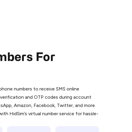
mbers For
 is a simple two-step process:
emiumBot
in Telegram using your card (or
l phone numbers to receive SMS online
orted methods).
S verification and OTP codes during account
d complete the HidSim credit purchase.
atsApp, Amazon, Facebook, Twitter, and more.
ith HidSim’s virtual number service for hassle-
Pay with Telegram