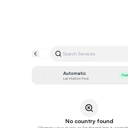
Automatic
Floa
Let HidSim Find
No country found
Change your query or keyboard input, search