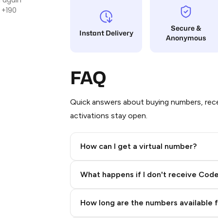
 +190
Secure &
Instant Delivery
Anonymous
FAQ
Quick answers about buying numbers, rece
activations stay open.
How can I get a virtual number?
Step 2: Buy Stars in Telegram
What happens if I don't receive Cod
How long are the numbers available 