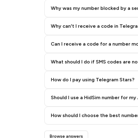
Why was my number blocked by a se
Why can't I receive a code in Telegr
Can I receive a code for a number m
What should I do if SMS codes are not
How do I pay using Telegram Stars?
Should I use a HidSim number for my 
Quality High To Low
How should I choose the best number
Price High To Low
Step 3: Pay our bot with Stars
Browse answers