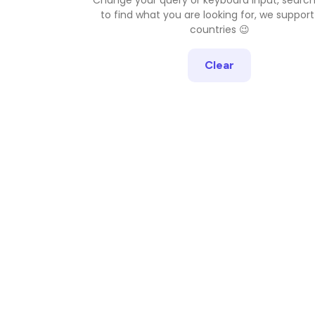
to find what you are looking for, we support
countries 😉
Clear