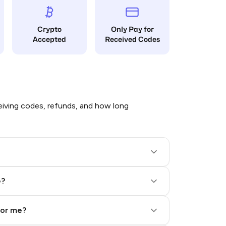
Crypto
Only Pay for
Accepted
Received Codes
iving codes, refunds, and how long
e?
for me?