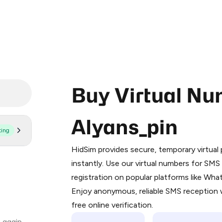
Buy Virtual Nu
Alyans_pin
ting
Purchasing credits through Telegram
You purchase Stars via the official
@Pr
HidSim provides secure, temporary virtua
Google Pay, Apple Pay, or other supp
instantly. Use our virtual numbers for SM
You use those Stars to pay our bot an
registration on popular platforms like Wh
Enjoy anonymous, reliable SMS reception w
Step 1: Create the order on HidSim
free online verification.
Stars
 again