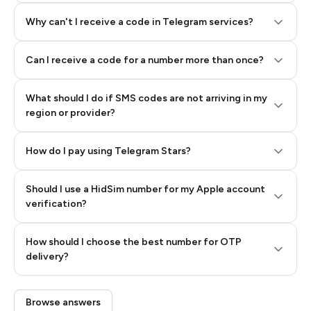
Why can't I receive a code in Telegram services?
Can I receive a code for a number more than once?
What should I do if SMS codes are not arriving in my
region or provider?
How do I pay using Telegram Stars?
Should I use a HidSim number for my Apple account
Step 3: Pay our bot with Stars
verification?
Quality High To Low
How should I choose the best number for OTP
Price High To
delivery?
Low
Browse answers