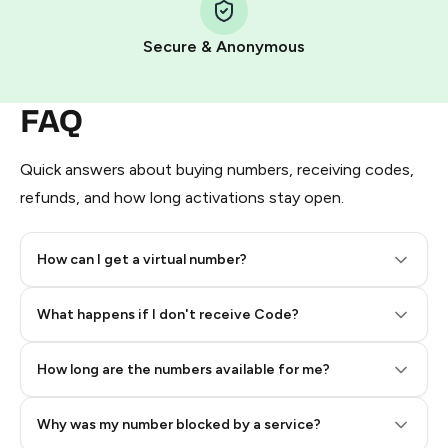
Pay with Telegram Stars
Secure & Anonymous
FAQ
Quick answers about buying numbers, receiving codes,
refunds, and how long activations stay open.
How can I get a virtual number?
Step 2: Buy Stars in Telegram
What happens if I don't receive Code?
How long are the numbers available for me?
Why was my number blocked by a service?