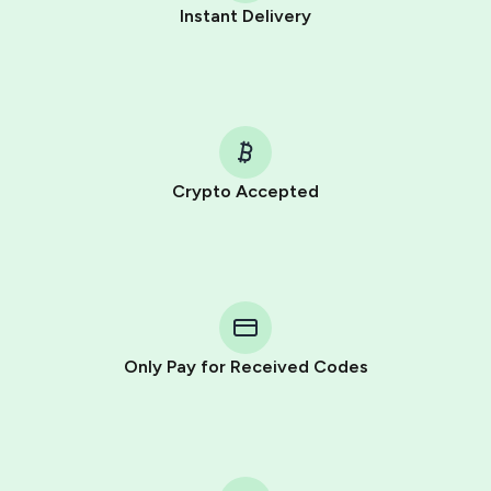
Instant Delivery
Crypto Accepted
Purchasing credits through Telegram is a simple two-
step process:
You purchase Stars via the official
@PremiumBot
in
Telegram using your card (or Google Pay, Apple Pay, or
other supported methods).
Only Pay for Received Codes
You use those Stars to pay our bot and complete the
HidSim credit purchase.
Step 1: Create the order on HidSim