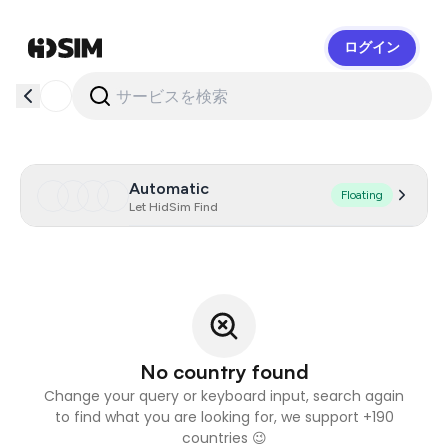
ログイン
HidSim
Automatic
Floating
Let HidSim Find
No country found
Change your query or keyboard input, search again
to find what you are looking for, we support +190
countries 😉