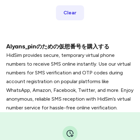
Clear
Alyans_pinのための仮想番号を購入する
HidSim provides secure, temporary virtual phone
numbers to receive SMS online instantly. Use our virtual
numbers for SMS verification and OTP codes during
account registration on popular platforms like
WhatsApp, Amazon, Facebook, Twitter, and more. Enjoy
anonymous, reliable SMS reception with HidSim’s virtual
number service for hassle-free online verification.