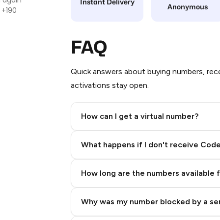
Instant Delivery
Anonymous
 +190
FAQ
Quick answers about buying numbers, rece
activations stay open.
How can I get a virtual number?
Step 2: Buy Stars in Telegram
What happens if I don't receive Cod
How long are the numbers available 
Why was my number blocked by a se