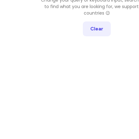
to find what you are looking for, we support
countries 😉
Clear