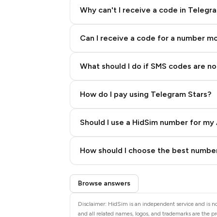
Why can't I receive a code in Telegr
Can I receive a code for a number m
What should I do if SMS codes are not
How do I pay using Telegram Stars?
Should I use a HidSim number for my 
Quality High To Low
How should I choose the best number
Price High To Low
Step 3: Pay our bot with Stars
Browse answers
Disclaimer: HidSim is an independent service and is n
and all related names, logos, and trademarks are the pr