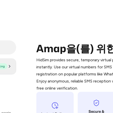
Amap을(를) 위
Purchasing credits through Telegram
You purchase Stars via the official
@Pr
HidSim provides secure, temporary virtua
Google Pay, Apple Pay, or other supp
ting
instantly. Use our virtual numbers for SM
You use those Stars to pay our bot an
registration on popular platforms like Wh
Enjoy anonymous, reliable SMS reception w
Step 1: Create the order on HidSim
free online verification.
Stars
Secure &
 again