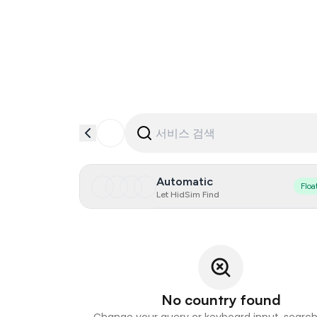
Automatic
Floa
Let HidSim Find
No country found
Change your query or keyboard input, search