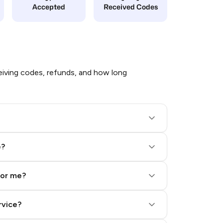
Accepted
Received Codes
iving codes, refunds, and how long
e?
for me?
rvice?