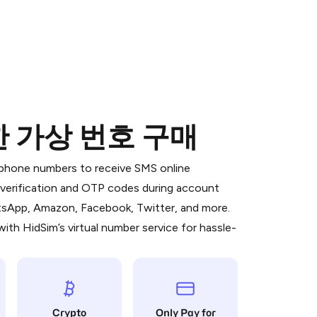
한 가상 번호 구매
 is a simple two-step process:
emiumBot
in Telegram using your card (or
l phone numbers to receive SMS online
orted methods).
S verification and OTP codes during account
d complete the HidSim credit purchase.
atsApp, Amazon, Facebook, Twitter, and more.
ith HidSim’s virtual number service for hassle-
Pay with Telegram
Crypto
Only Pay for