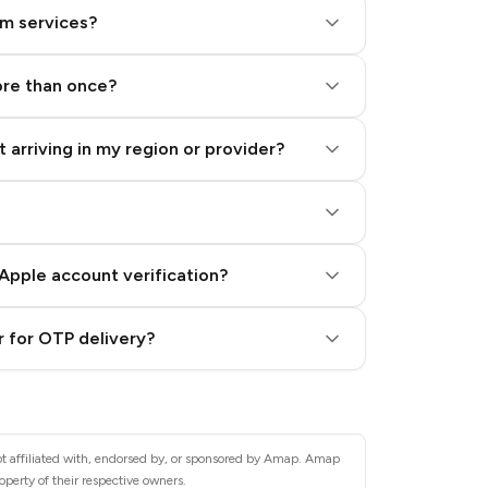
am services?
ore than once?
 arriving in my region or provider?
Apple account verification?
 for OTP delivery?
ot affiliated with, endorsed by, or sponsored by Amap. Amap
operty of their respective owners.