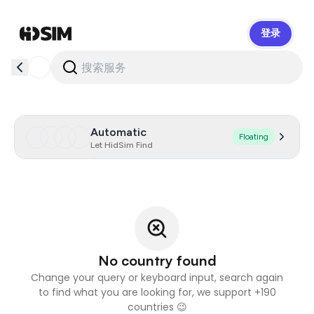
登录
HidSim
Automatic
Floating
Let HidSim Find
No country found
Change your query or keyboard input, search again
to find what you are looking for, we support +190
countries 😉