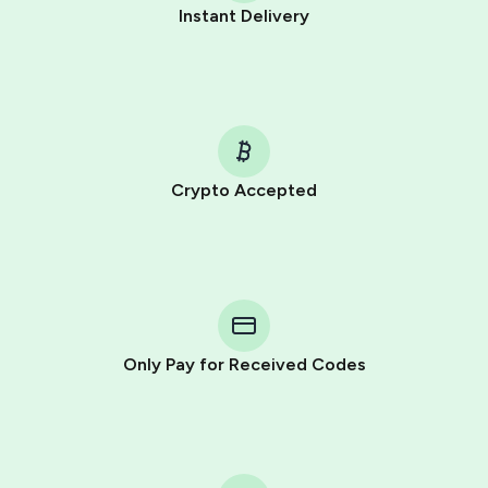
Instant Delivery
Crypto Accepted
Purchasing credits through Telegram is a simple two-
step process:
You purchase Stars via the official
@PremiumBot
in
Telegram using your card (or Google Pay, Apple Pay, or
other supported methods).
Only Pay for Received Codes
You use those Stars to pay our bot and complete the
HidSim credit purchase.
Step 1: Create the order on HidSim