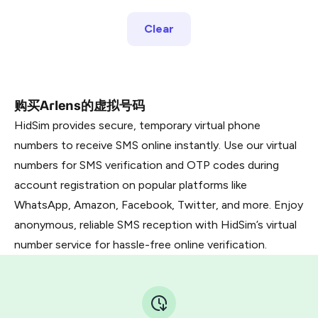
Clear
购买Arlens的虚拟号码
HidSim provides secure, temporary virtual phone
numbers to receive SMS online instantly. Use our virtual
numbers for SMS verification and OTP codes during
account registration on popular platforms like
WhatsApp, Amazon, Facebook, Twitter, and more. Enjoy
anonymous, reliable SMS reception with HidSim’s virtual
number service for hassle-free online verification.