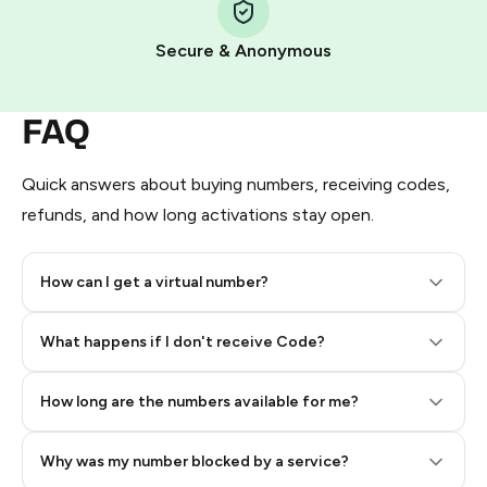
Pay with Telegram Stars
Secure & Anonymous
FAQ
Quick answers about buying numbers, receiving codes,
refunds, and how long activations stay open.
How can I get a virtual number?
Step 2: Buy Stars in Telegram
What happens if I don't receive Code?
How long are the numbers available for me?
Why was my number blocked by a service?