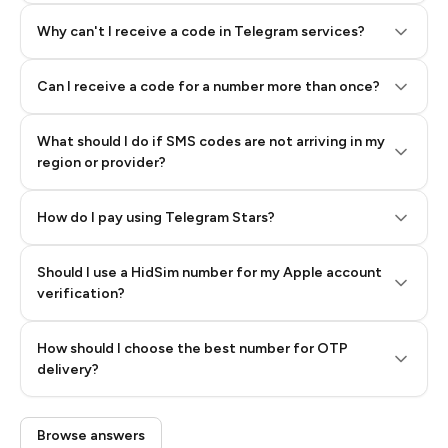
Why can't I receive a code in Telegram services?
Can I receive a code for a number more than once?
What should I do if SMS codes are not arriving in my
region or provider?
How do I pay using Telegram Stars?
Should I use a HidSim number for my Apple account
Step 3: Pay our bot with Stars
verification?
Quality High To Low
How should I choose the best number for OTP
Price High To
delivery?
Low
Browse answers