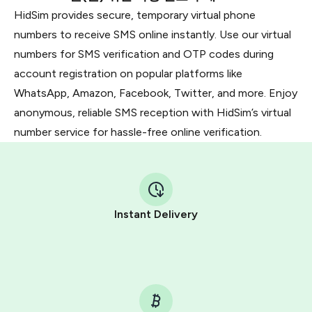
HidSim provides secure, temporary virtual phone
numbers to receive SMS online instantly. Use our virtual
numbers for SMS verification and OTP codes during
account registration on popular platforms like
WhatsApp, Amazon, Facebook, Twitter, and more. Enjoy
anonymous, reliable SMS reception with HidSim’s virtual
number service for hassle-free online verification.
Instant Delivery