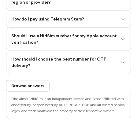
region or provider?
How do I pay using Telegram Stars?
Should I use a HidSim number for my Apple account
Step 3: Pay our bot with Stars
verification?
Quality High To Low
How should I choose the best number for OTP
Price High To
delivery?
Low
Browse answers
Disclaimer: HidSim is an independent service and is not affiliated with,
endorsed by, or sponsored by ARTFIRE. ARTFIRE and all related names,
logos, and trademarks are the property of their respective owners.