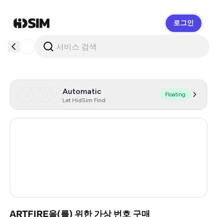
로그인
HidSim
Automatic
Floating
Let HidSim Find
United States Of America
41
Australia
19
Morocco
4
Turkey
3
ARTFIRE을(를) 위한 가상 번호 구매