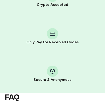
Crypto Accepted
Purchasing credits through Telegram is a simple two-
step process:
You purchase Stars via the official
@PremiumBot
in
Telegram using your card (or Google Pay, Apple Pay, or
other supported methods).
Only Pay for Received Codes
You use those Stars to pay our bot and complete the
HidSim credit purchase.
Step 1: Create the order on HidSim
Pay with Telegram Stars
Secure & Anonymous
FAQ