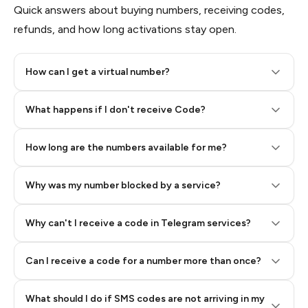
Quick answers about buying numbers, receiving codes,
refunds, and how long activations stay open.
How can I get a virtual number?
Step 2: Buy Stars in Telegram
What happens if I don't receive Code?
How long are the numbers available for me?
Why was my number blocked by a service?
Why can't I receive a code in Telegram services?
Can I receive a code for a number more than once?
What should I do if SMS codes are not arriving in my