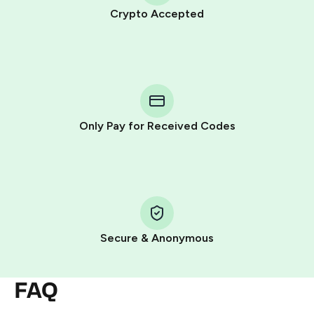
Crypto Accepted
Purchasing credits through Telegram is a simple two-
step process:
You purchase Stars via the official
@PremiumBot
in
Telegram using your card (or Google Pay, Apple Pay, or
other supported methods).
Only Pay for Received Codes
You use those Stars to pay our bot and complete the
HidSim credit purchase.
Step 1: Create the order on HidSim
Pay with Telegram Stars
Secure & Anonymous
FAQ