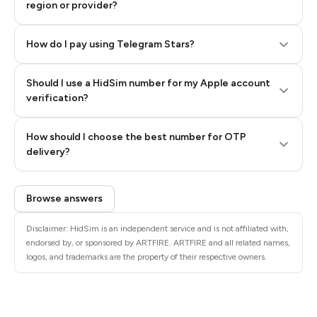
region or provider?
How do I pay using Telegram Stars?
Should I use a HidSim number for my Apple account
Step 3: Pay our bot with Stars
verification?
Quality High To Low
How should I choose the best number for OTP
Price High To
delivery?
Low
Browse answers
Disclaimer: HidSim is an independent service and is not affiliated with,
endorsed by, or sponsored by ARTFIRE. ARTFIRE and all related names,
logos, and trademarks are the property of their respective owners.