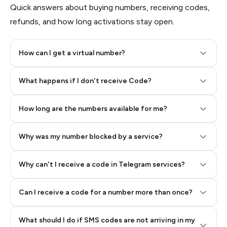
Quick answers about buying numbers, receiving codes,
refunds, and how long activations stay open.
How can I get a virtual number?
Step 2: Buy Stars in Telegram
What happens if I don't receive Code?
How long are the numbers available for me?
Why was my number blocked by a service?
Why can't I receive a code in Telegram services?
Can I receive a code for a number more than once?
What should I do if SMS codes are not arriving in my