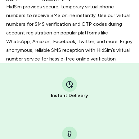
HidSim provides secure, temporary virtual phone
numbers to receive SMS online instantly. Use our virtual
numbers for SMS verification and OTP codes during
account registration on popular platforms like
WhatsApp, Amazon, Facebook, Twitter, and more. Enjoy
anonymous, reliable SMS reception with HidSim’s virtual
number service for hassle-free online verification.
Instant Delivery