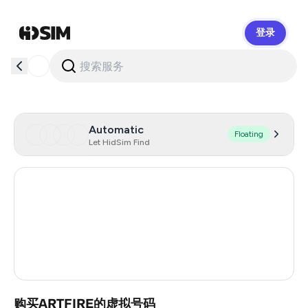
登录
HidSim
Automatic
Floating
Let HidSim Find
United States Of America
41
Australia
19
Morocco
4
Turkey
3
购买ARTFIRE的虚拟号码