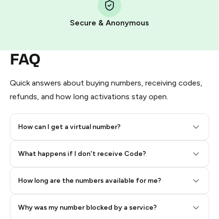
Pay with Telegram Stars
Secure & Anonymous
FAQ
Quick answers about buying numbers, receiving codes,
refunds, and how long activations stay open.
How can I get a virtual number?
Step 2: Buy Stars in Telegram
What happens if I don't receive Code?
How long are the numbers available for me?
Why was my number blocked by a service?