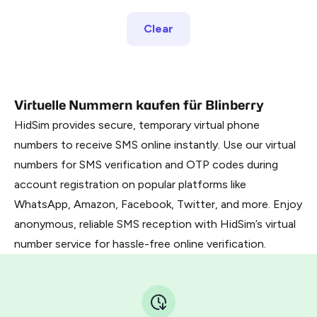
Clear
Virtuelle Nummern kaufen für Blinberry
HidSim provides secure, temporary virtual phone
numbers to receive SMS online instantly. Use our virtual
numbers for SMS verification and OTP codes during
account registration on popular platforms like
WhatsApp, Amazon, Facebook, Twitter, and more. Enjoy
anonymous, reliable SMS reception with HidSim’s virtual
number service for hassle-free online verification.