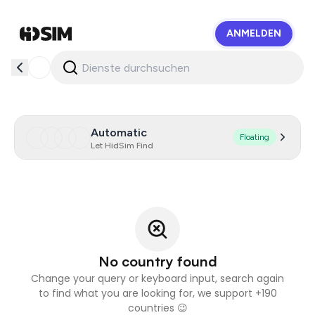
ANMELDEN
HidSim
Automatic
Floating
Let HidSim Find
No country found
Change your query or keyboard input, search again
to find what you are looking for, we support +190
countries 😉