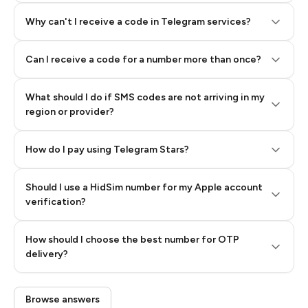
Why can't I receive a code in Telegram services?
Can I receive a code for a number more than once?
What should I do if SMS codes are not arriving in my
region or provider?
How do I pay using Telegram Stars?
Should I use a HidSim number for my Apple account
Step 3: Pay our bot with Stars
verification?
Quality High To Low
How should I choose the best number for OTP
Price High To
delivery?
Low
Browse answers