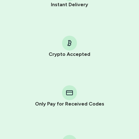
Instant Delivery
Crypto Accepted
Purchasing credits through Telegram is a simple two-
step process:
You purchase Stars via the official
@PremiumBot
in
Telegram using your card (or Google Pay, Apple Pay, or
other supported methods).
Only Pay for Received Codes
You use those Stars to pay our bot and complete the
HidSim credit purchase.
Step 1: Create the order on HidSim