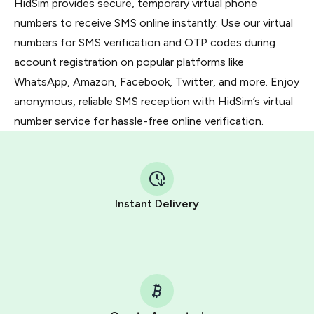
HidSim provides secure, temporary virtual phone
numbers to receive SMS online instantly. Use our virtual
numbers for SMS verification and OTP codes during
account registration on popular platforms like
WhatsApp, Amazon, Facebook, Twitter, and more. Enjoy
anonymous, reliable SMS reception with HidSim’s virtual
number service for hassle-free online verification.
Instant Delivery