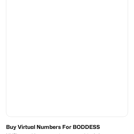
New Zealand
0.63
Taiwan, Province Of China
0.63
Thailand
0.63
Austria
0.63
Netherlands
0.63
Côte D'Ivoire
0.63
Ireland
0.63
Nigeria
0.63
Romania
0.63
United States Of America
0.63
Buy Virtual Numbers For BODDESS