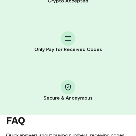
Crypto Accepted
Purchasing credits through Telegram is a simple two-
step process:
You purchase Stars via the official
@PremiumBot
in
Telegram using your card (or Google Pay, Apple Pay, or
other supported methods).
Only Pay for Received Codes
You use those Stars to pay our bot and complete the
HidSim credit purchase.
Step 1: Create the order on HidSim
Pay with Telegram Stars
Secure & Anonymous
FAQ
Quick answers about buying numbers, receiving codes,