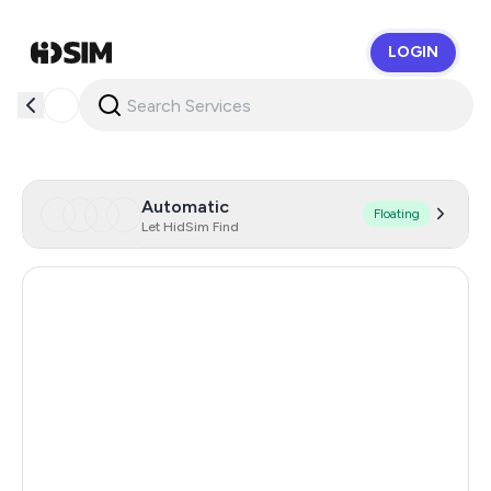
LOGIN
HidSim
Automatic
Floating
Let HidSim Find
Uzbekistan
0.66
Myanmar
0.66
Indonesia
0.66
Kenya
0.66
Kyrgyzstan
0.66