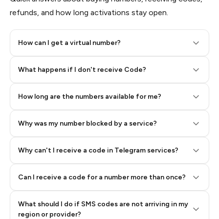
refunds, and how long activations stay open.
How can I get a virtual number?
Step 2: Buy Stars in Telegram
What happens if I don't receive Code?
How long are the numbers available for me?
Why was my number blocked by a service?
Why can't I receive a code in Telegram services?
Can I receive a code for a number more than once?
What should I do if SMS codes are not arriving in my
region or provider?