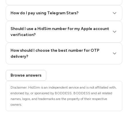
How do I pay using Telegram Stars?
Should I use a HidSim number for my Apple account
Step 3: Pay our bot with Stars
verification?
Quality High To Low
How should I choose the best number for OTP
Price High To
delivery?
Low
Browse answers
Disclaimer: HidSim is an independent service and is not affiliated with,
endorsed by, or sponsored by BODDESS. BODDESS and all related
names, logos, and trademarks are the property of their respective
owners.