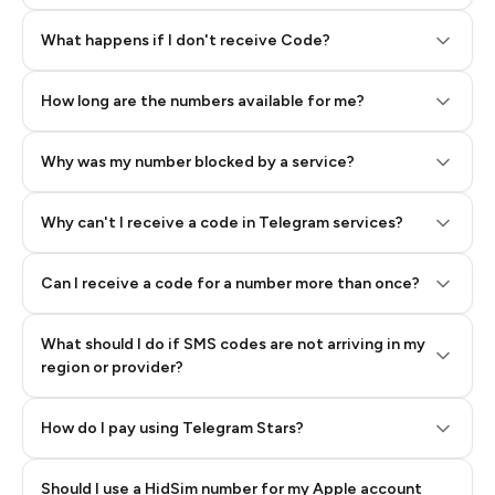
Step 2: Buy Stars in Telegram
What happens if I don't receive Code?
How long are the numbers available for me?
Why was my number blocked by a service?
Why can't I receive a code in Telegram services?
Can I receive a code for a number more than once?
What should I do if SMS codes are not arriving in my
region or provider?
How do I pay using Telegram Stars?
Should I use a HidSim number for my Apple account