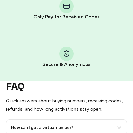
Telegram using your card (or Google Pay, Apple Pay, or
other supported methods).
Only Pay for Received Codes
You use those Stars to pay our bot and complete the
HidSim credit purchase.
Step 1: Create the order on HidSim
Pay with Telegram Stars
Secure & Anonymous
FAQ
Quick answers about buying numbers, receiving codes,
refunds, and how long activations stay open.
How can I get a virtual number?