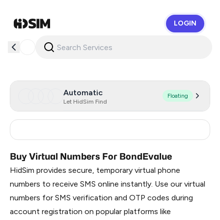
LOGIN
HidSim
Automatic
Floating
Let HidSim Find
Russia
0.51
Buy Virtual Numbers For BondEvalue
HidSim provides secure, temporary virtual phone
numbers to receive SMS online instantly. Use our virtual
numbers for SMS verification and OTP codes during
account registration on popular platforms like