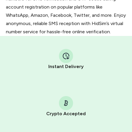
account registration on popular platforms like
WhatsApp, Amazon, Facebook, Twitter, and more. Enjoy
anonymous, reliable SMS reception with HidSim’s virtual
number service for hassle-free online verification.
Instant Delivery
Crypto Accepted
Purchasing credits through Telegram is a simple two-
step process: