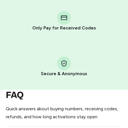
You purchase Stars via the official
@PremiumBot
in
Telegram using your card (or Google Pay, Apple Pay, or
other supported methods).
Only Pay for Received Codes
You use those Stars to pay our bot and complete the
HidSim credit purchase.
Step 1: Create the order on HidSim
Pay with Telegram Stars
Secure & Anonymous
FAQ
Quick answers about buying numbers, receiving codes,
refunds, and how long activations stay open.