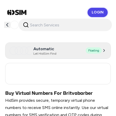
LOGIN
HidSim
Automatic
Floating
Let HidSim Find
Turkey
3
Russia
0.21
Buy Virtual Numbers For Britvabarber
HidSim provides secure, temporary virtual phone
numbers to receive SMS online instantly. Use our virtual
numbers for SMS verification and OTP codes during