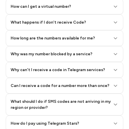
How can I get a virtual number?
Step 2: Buy Stars in Telegram
What happens if I don't receive Code?
How long are the numbers available for me?
Why was my number blocked by a service?
Why can't I receive a code in Telegram services?
Can I receive a code for a number more than once?
What should I do if SMS codes are not arriving in my
region or provider?
How do I pay using Telegram Stars?