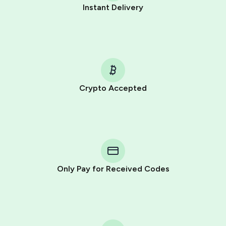
Instant Delivery
Crypto Accepted
Purchasing credits through Telegram is a simple two-
step process:
You purchase Stars via the official
@PremiumBot
in
Telegram using your card (or Google Pay, Apple Pay, or
other supported methods).
Only Pay for Received Codes
You use those Stars to pay our bot and complete the
HidSim credit purchase.
Step 1: Create the order on HidSim