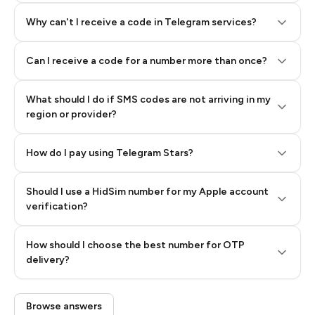
Why can't I receive a code in Telegram services?
Can I receive a code for a number more than once?
What should I do if SMS codes are not arriving in my
region or provider?
How do I pay using Telegram Stars?
Should I use a HidSim number for my Apple account
Step 3: Pay our bot with Stars
verification?
Quality High To Low
How should I choose the best number for OTP
Price High To
delivery?
Low
Browse answers