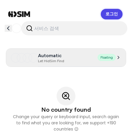
로그인
HidSim
Automatic
Floating
Let HidSim Find
No country found
Change your query or keyboard input, search again
to find what you are looking for, we support +190
countries 😉