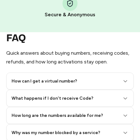
Pay with Telegram Stars
Secure & Anonymous
FAQ
Quick answers about buying numbers, receiving codes,
refunds, and how long activations stay open.
How can I get a virtual number?
Step 2: Buy Stars in Telegram
What happens if I don't receive Code?
How long are the numbers available for me?
Why was my number blocked by a service?