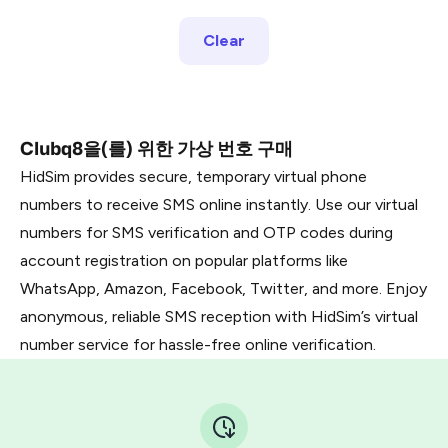
Clear
Clubq8을(를) 위한 가상 번호 구매
HidSim provides secure, temporary virtual phone
numbers to receive SMS online instantly. Use our virtual
numbers for SMS verification and OTP codes during
account registration on popular platforms like
WhatsApp, Amazon, Facebook, Twitter, and more. Enjoy
anonymous, reliable SMS reception with HidSim’s virtual
number service for hassle-free online verification.