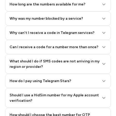
How long are the numbers available for me?
Why was my number blocked by a service?
Why can't I receive a code in Telegram services?
Can I receive a code for a number more than once?
What should I do if SMS codes are not arriving in my
region or provider?
How do I pay using Telegram Stars?
Should I use a HidSim number for my Apple account
Step 3: Pay our bot with Stars
verification?
Quality High To Low
How should I choose the best number for OTP
Price High To