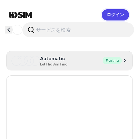
ログイン
HidSim
Automatic
Floating
Let HidSim Find
Singapore
180
Hong Kong
63
United States Of America
14
United Kingdom
9
Poland
9