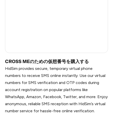
China
1.2
Russia
1.17
South Korea
1.17
Belarus
1.17
Faroe Islands
0.59
CROSS MEのための仮想番号を購入する
HidSim provides secure, temporary virtual phone
numbers to receive SMS online instantly. Use our virtual
numbers for SMS verification and OTP codes during
account registration on popular platforms like
WhatsApp, Amazon, Facebook, Twitter, and more. Enjoy
anonymous, reliable SMS reception with HidSim’s virtual
number service for hassle-free online verification.