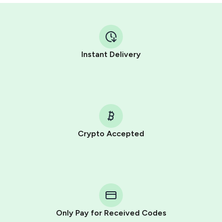
Instant Delivery
Crypto Accepted
Purchasing credits through Telegram is a simple two-
step process:
You purchase Stars via the official
@PremiumBot
in
Telegram using your card (or Google Pay, Apple Pay, or
other supported methods).
Only Pay for Received Codes
You use those Stars to pay our bot and complete the