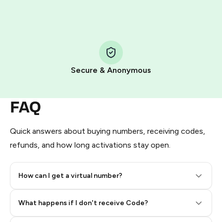
HidSim credit purchase.
Step 1: Create the order on HidSim
Pay with Telegram Stars
Secure & Anonymous
FAQ
Quick answers about buying numbers, receiving codes,
refunds, and how long activations stay open.
How can I get a virtual number?
Step 2: Buy Stars in Telegram
What happens if I don't receive Code?