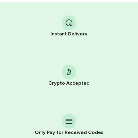
Instant Delivery
Crypto Accepted
Purchasing credits through Telegram is a simple two-
step process:
You purchase Stars via the official
@PremiumBot
in
Telegram using your card (or Google Pay, Apple Pay, or
other supported methods).
Only Pay for Received Codes
You use those Stars to pay our bot and complete the