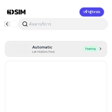
เข้าสู่ระบบ
HidSim
Automatic
Floating
Let HidSim Find
Singapore
180
Hong Kong
63
United States Of America
14
United Kingdom
9
Poland
9