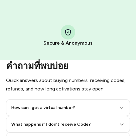
HidSim credit purchase.
Step 1: Create the order on HidSim
Pay with Telegram Stars
Secure & Anonymous
คำถามที่พบบ่อย
Quick answers about buying numbers, receiving codes,
refunds, and how long activations stay open.
How can I get a virtual number?
Step 2: Buy Stars in Telegram
What happens if I don't receive Code?