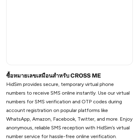
China
1.2
Russia
1.17
South Korea
1.17
Belarus
1.17
Faroe Islands
0.59
ซื้อหมายเลขเสมือนสำหรับ CROSS ME
HidSim provides secure, temporary virtual phone
numbers to receive SMS online instantly. Use our virtual
numbers for SMS verification and OTP codes during
account registration on popular platforms like
WhatsApp, Amazon, Facebook, Twitter, and more. Enjoy
anonymous, reliable SMS reception with HidSim’s virtual
number service for hassle-free online verification.