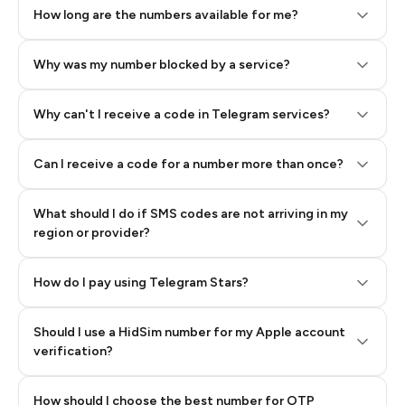
How long are the numbers available for me?
Why was my number blocked by a service?
Why can't I receive a code in Telegram services?
Can I receive a code for a number more than once?
What should I do if SMS codes are not arriving in my
region or provider?
How do I pay using Telegram Stars?
Should I use a HidSim number for my Apple account
Step 3: Pay our bot with Stars
verification?
Quality High To Low
How should I choose the best number for OTP
Price High To