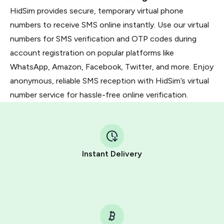
HidSim provides secure, temporary virtual phone
numbers to receive SMS online instantly. Use our virtual
numbers for SMS verification and OTP codes during
account registration on popular platforms like
WhatsApp, Amazon, Facebook, Twitter, and more. Enjoy
anonymous, reliable SMS reception with HidSim’s virtual
number service for hassle-free online verification.
Instant Delivery