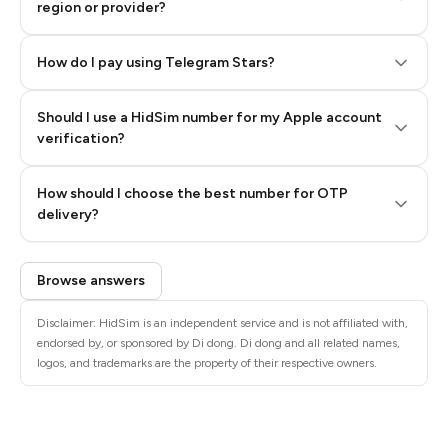
region or provider?
How do I pay using Telegram Stars?
Should I use a HidSim number for my Apple account
Step 3: Pay our bot with Stars
verification?
Quality High To Low
How should I choose the best number for OTP
Price High To
delivery?
Low
Browse answers
Disclaimer: HidSim is an independent service and is not affiliated with,
endorsed by, or sponsored by Di dong. Di dong and all related names,
logos, and trademarks are the property of their respective owners.