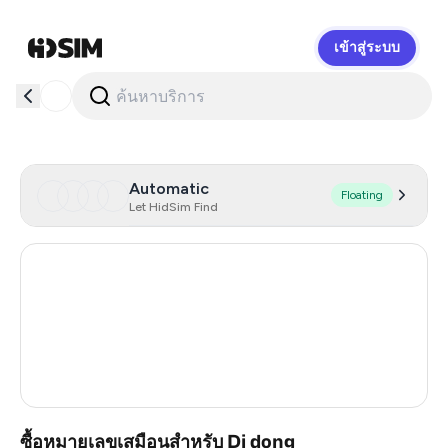
เข้าสู่ระบบ
HidSim
Automatic
Floating
Let HidSim Find
Hong Kong
56
United States Of America
14
United Kingdom
9
Vietnam
4
ซื้อหมายเลขเสมือนสำหรับ Di dong