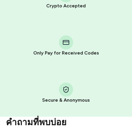
Crypto Accepted
Purchasing credits through Telegram is a simple two-
step process:
You purchase Stars via the official
@PremiumBot
in
Telegram using your card (or Google Pay, Apple Pay, or
other supported methods).
Only Pay for Received Codes
You use those Stars to pay our bot and complete the
HidSim credit purchase.
Step 1: Create the order on HidSim
Pay with Telegram Stars
Secure & Anonymous
คำถามที่พบบ่อย