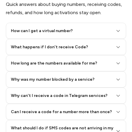
Quick answers about buying numbers, receiving codes,
refunds, and how long activations stay open.
How can I get a virtual number?
Step 2: Buy Stars in Telegram
What happens if I don't receive Code?
How long are the numbers available for me?
Why was my number blocked by a service?
Why can't I receive a code in Telegram services?
Can I receive a code for a number more than once?
What should I do if SMS codes are not arriving in my