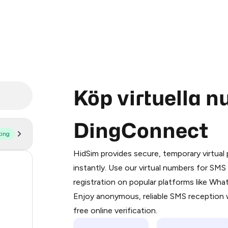
Köp virtuella 
DingConnect
ting
Purchasing credits through Telegram
You purchase Stars via the official
@Pr
HidSim provides secure, temporary virtua
Google Pay, Apple Pay, or other supp
54
instantly. Use our virtual numbers for SM
You use those Stars to pay our bot an
registration on popular platforms like Wh
14
Enjoy anonymous, reliable SMS reception w
Step 1: Create the order on HidSim
10
free online verification.
Stars
10