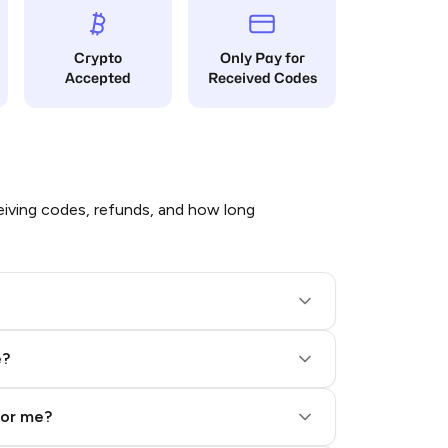
Crypto
Only Pay for
Accepted
Received Codes
iving codes, refunds, and how long
e?
for me?