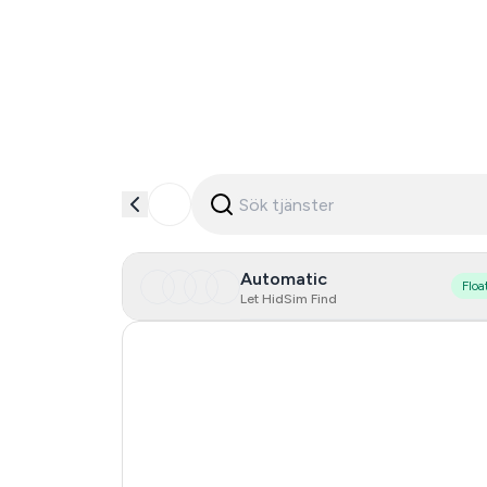
Automatic
Floa
Let HidSim Find
Hong Kong
United States Of America
Poland
Australia