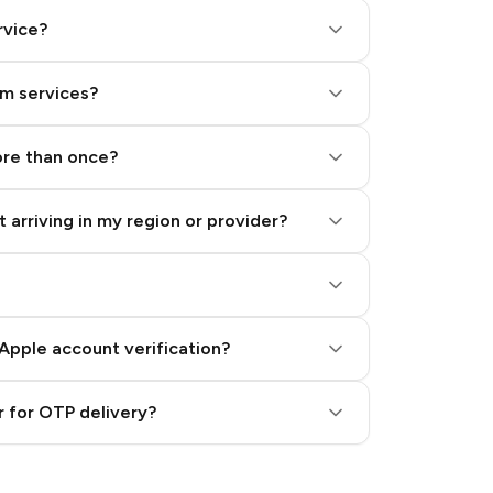
rvice?
am services?
ore than once?
 arriving in my region or provider?
Apple account verification?
 for OTP delivery?