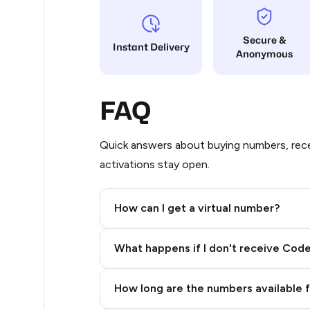
10
Secure &
Instant Delivery
Anonymous
10
10
FAQ
10
10
Quick answers about buying numbers, rece
activations stay open.
9
9
How can I get a virtual number?
9
Step 2: Buy Stars in Telegram
What happens if I don't receive Cod
9
9
How long are the numbers available 