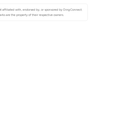
t affiliated with, endorsed by, or sponsored by DingConnect.
ks are the property of their respective owners.