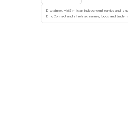
13
Disclaimer: HidSim is an independent service and is no
13
DingConnect and all related names, logos, and trademar
13
13
13
13
13
10
10
9
.35