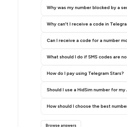
9
Why was my number blocked by a se
9
9
Why can't I receive a code in Telegr
9
Can I receive a code for a number m
9
What should I do if SMS codes are not
9
9
How do I pay using Telegram Stars?
9
Should I use a HidSim number for my 
9
Quality High To Low
14
How should I choose the best number
Price High To Low
13
Step 3: Pay our bot with Stars
Browse answers