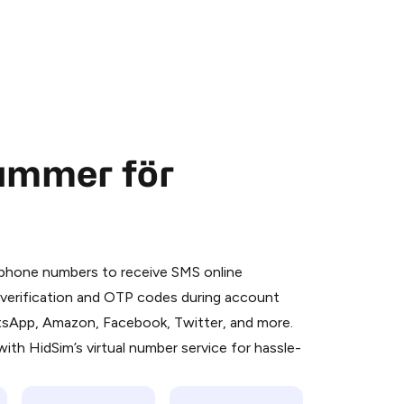
nummer för
 is a simple two-step process:
emiumBot
in Telegram using your card (or
l phone numbers to receive SMS online
orted methods).
S verification and OTP codes during account
d complete the HidSim credit purchase.
atsApp, Amazon, Facebook, Twitter, and more.
ith HidSim’s virtual number service for hassle-
Pay with Telegram