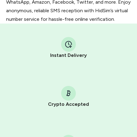
WhatsApp, Amazon, Facebook, Twitter, and more. Enjoy
anonymous, reliable SMS reception with HidSim’s virtual
number service for hassle-free online verification.
Instant Delivery
Crypto Accepted
Purchasing credits through Telegram is a simple two-
step process:
You purchase Stars via the official
@PremiumBot
in