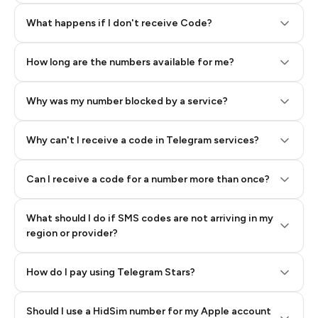
Step 2: Buy Stars in Telegram
What happens if I don't receive Code?
How long are the numbers available for me?
Why was my number blocked by a service?
Why can't I receive a code in Telegram services?
Can I receive a code for a number more than once?
What should I do if SMS codes are not arriving in my
region or provider?
How do I pay using Telegram Stars?
Should I use a HidSim number for my Apple account
Step 3: Pay our bot with Stars