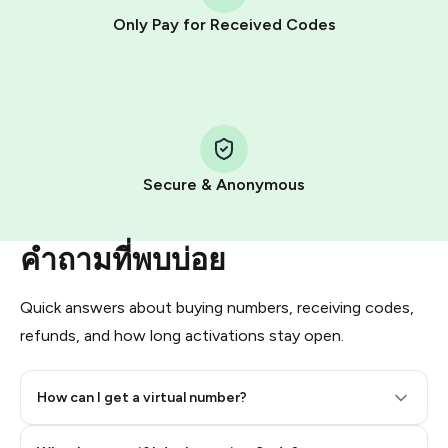
other supported methods).
Only Pay for Received Codes
You use those Stars to pay our bot and complete the
HidSim credit purchase.
Step 1: Create the order on HidSim
Pay with Telegram Stars
Secure & Anonymous
คำถามที่พบบ่อย
Quick answers about buying numbers, receiving codes,
refunds, and how long activations stay open.
How can I get a virtual number?