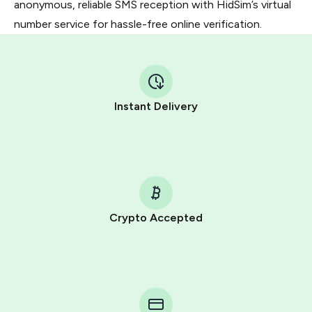
anonymous, reliable SMS reception with HidSim’s virtual
number service for hassle-free online verification.
Instant Delivery
Crypto Accepted
Purchasing credits through Telegram is a simple two-
step process:
You purchase Stars via the official
@PremiumBot
in
Telegram using your card (or Google Pay, Apple Pay, or