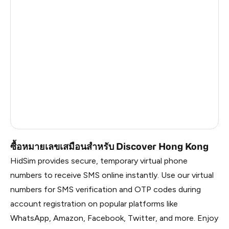
Argentina
6
Colombia
6
India
6
Philippines
6
France
5
Dominican Republic
5
ซื้อหมายเลขเสมือนสำหรับ Discover Hong Kong
HidSim provides secure, temporary virtual phone
numbers to receive SMS online instantly. Use our virtual
numbers for SMS verification and OTP codes during
account registration on popular platforms like
WhatsApp, Amazon, Facebook, Twitter, and more. Enjoy