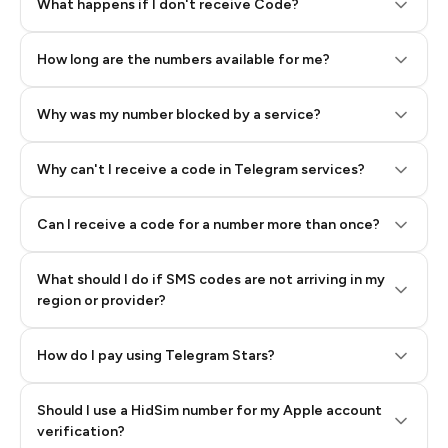
Step 2: Buy Stars in Telegram
What happens if I don't receive Code?
How long are the numbers available for me?
Why was my number blocked by a service?
Why can't I receive a code in Telegram services?
Can I receive a code for a number more than once?
What should I do if SMS codes are not arriving in my
region or provider?
How do I pay using Telegram Stars?
Should I use a HidSim number for my Apple account
Step 3: Pay our bot with Stars
verification?