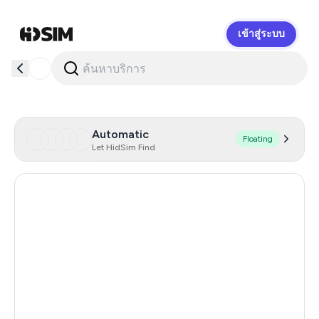
เข้าสู่ระบบ
HidSim
Automatic
Floating
Let HidSim Find
Hong Kong
55
United States Of America
14
United Kingdom
9
Malaysia
9
Indonesia
5