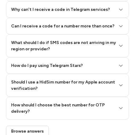
Why can't I receive a code in Telegram services?
Can I receive a code for a number more than once?
What should I do if SMS codes are not arriving in my
region or provider?
How do I pay using Telegram Stars?
Should I use a HidSim number for my Apple account
Step 3: Pay our bot with Stars
verification?
Quality High To Low
How should I choose the best number for OTP
Price High To
delivery?
Low
Browse answers