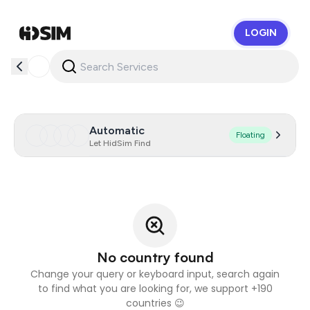
LOGIN
HidSim
Automatic
Floating
Let HidSim Find
No country found
Change your query or keyboard input, search again
to find what you are looking for, we support +190
countries 😉