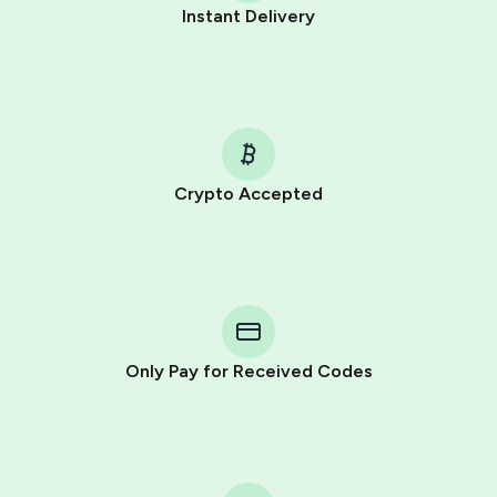
Instant Delivery
Crypto Accepted
Purchasing credits through Telegram is a simple two-
step process:
You purchase Stars via the official
@PremiumBot
in
Telegram using your card (or Google Pay, Apple Pay, or
other supported methods).
Only Pay for Received Codes
You use those Stars to pay our bot and complete the
HidSim credit purchase.
Step 1: Create the order on HidSim