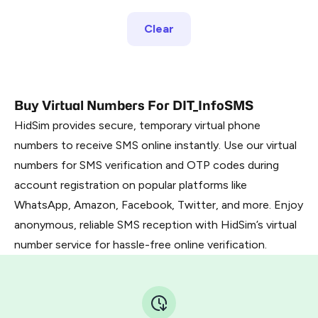
Clear
Buy Virtual Numbers For DIT_InfoSMS
HidSim provides secure, temporary virtual phone
numbers to receive SMS online instantly. Use our virtual
numbers for SMS verification and OTP codes during
account registration on popular platforms like
WhatsApp, Amazon, Facebook, Twitter, and more. Enjoy
anonymous, reliable SMS reception with HidSim’s virtual
number service for hassle-free online verification.