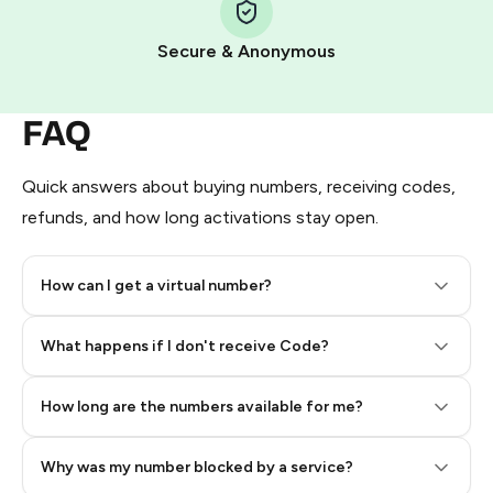
Pay with Telegram Stars
Secure & Anonymous
FAQ
Quick answers about buying numbers, receiving codes,
refunds, and how long activations stay open.
How can I get a virtual number?
Step 2: Buy Stars in Telegram
What happens if I don't receive Code?
How long are the numbers available for me?
Why was my number blocked by a service?