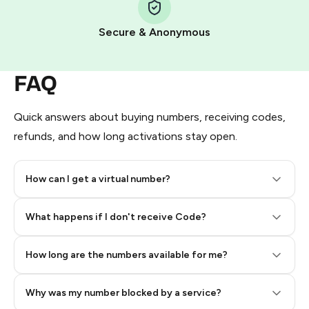
Pay with Telegram Stars
Secure & Anonymous
FAQ
Quick answers about buying numbers, receiving codes,
refunds, and how long activations stay open.
How can I get a virtual number?
Step 2: Buy Stars in Telegram
What happens if I don't receive Code?
How long are the numbers available for me?
Why was my number blocked by a service?