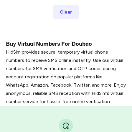
Clear
Buy Virtual Numbers For Doubao
HidSim provides secure, temporary virtual phone
numbers to receive SMS online instantly. Use our virtual
numbers for SMS verification and OTP codes during
account registration on popular platforms like
WhatsApp, Amazon, Facebook, Twitter, and more. Enjoy
anonymous, reliable SMS reception with HidSim’s virtual
number service for hassle-free online verification.