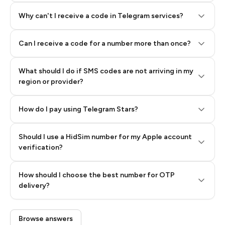
Why can't I receive a code in Telegram services?
Can I receive a code for a number more than once?
What should I do if SMS codes are not arriving in my
region or provider?
How do I pay using Telegram Stars?
Should I use a HidSim number for my Apple account
Step 3: Pay our bot with Stars
verification?
Quality High To Low
How should I choose the best number for OTP
Price High To
delivery?
Low
Browse answers