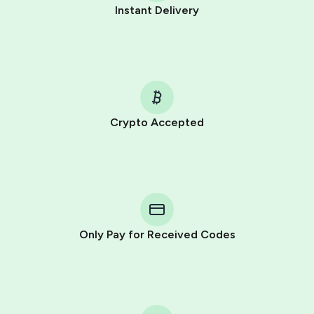
Instant Delivery
Crypto Accepted
Purchasing credits through Telegram is a simple two-
step process:
You purchase Stars via the official
@PremiumBot
in
Telegram using your card (or Google Pay, Apple Pay, or
other supported methods).
Only Pay for Received Codes
You use those Stars to pay our bot and complete the
HidSim credit purchase.
Step 1: Create the order on HidSim