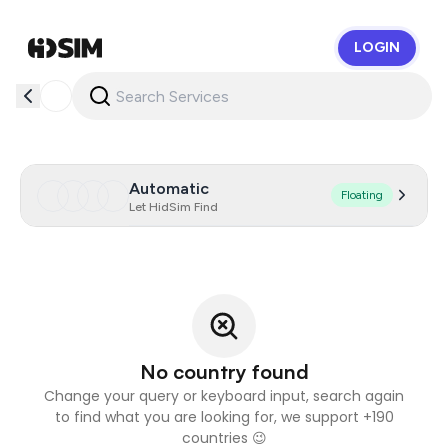
LOGIN
HidSim
Automatic
Floating
Let HidSim Find
No country found
Change your query or keyboard input, search again
to find what you are looking for, we support +190
countries 😉