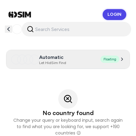
LOGIN
HidSim
Automatic
Floating
Let HidSim Find
No country found
Change your query or keyboard input, search again
to find what you are looking for, we support +190
countries 😉