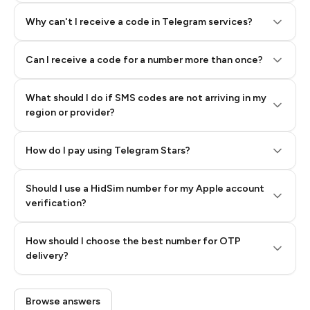
Why can't I receive a code in Telegram services?
Can I receive a code for a number more than once?
What should I do if SMS codes are not arriving in my
region or provider?
How do I pay using Telegram Stars?
Should I use a HidSim number for my Apple account
Step 3: Pay our bot with Stars
verification?
Quality High To Low
How should I choose the best number for OTP
Price High To
delivery?
Low
Browse answers