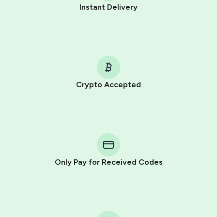
Instant Delivery
Crypto Accepted
Purchasing credits through Telegram is a simple two-
step process:
You purchase Stars via the official
@PremiumBot
in
Telegram using your card (or Google Pay, Apple Pay, or
other supported methods).
Only Pay for Received Codes
You use those Stars to pay our bot and complete the
HidSim credit purchase.
Step 1: Create the order on HidSim