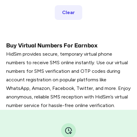
Clear
Buy Virtual Numbers For Earnbox
HidSim provides secure, temporary virtual phone
numbers to receive SMS online instantly. Use our virtual
numbers for SMS verification and OTP codes during
account registration on popular platforms like
WhatsApp, Amazon, Facebook, Twitter, and more. Enjoy
anonymous, reliable SMS reception with HidSim’s virtual
number service for hassle-free online verification.