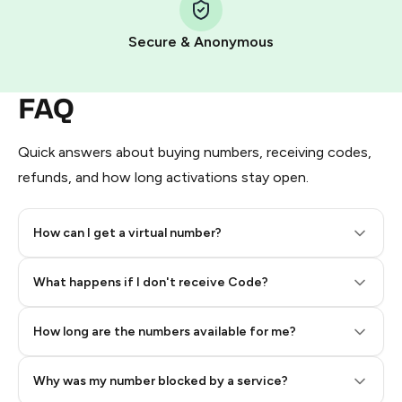
Pay with Telegram Stars
Secure & Anonymous
FAQ
Quick answers about buying numbers, receiving codes,
refunds, and how long activations stay open.
How can I get a virtual number?
Step 2: Buy Stars in Telegram
What happens if I don't receive Code?
How long are the numbers available for me?
Why was my number blocked by a service?