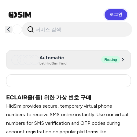
로그인
HidSim
Automatic
Floating
Let HidSim Find
Russia
0.51
ECLAIR을(를) 위한 가상 번호 구매
HidSim provides secure, temporary virtual phone
numbers to receive SMS online instantly. Use our virtual
numbers for SMS verification and OTP codes during
account registration on popular platforms like