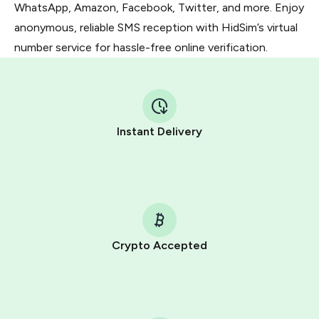
WhatsApp, Amazon, Facebook, Twitter, and more. Enjoy
anonymous, reliable SMS reception with HidSim’s virtual
number service for hassle-free online verification.
Instant Delivery
Crypto Accepted
Purchasing credits through Telegram is a simple two-
step process:
You purchase Stars via the official
@PremiumBot
in