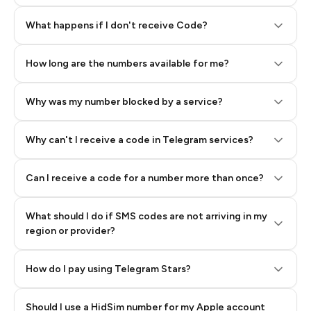
Step 2: Buy Stars in Telegram
What happens if I don't receive Code?
How long are the numbers available for me?
Why was my number blocked by a service?
Why can't I receive a code in Telegram services?
Can I receive a code for a number more than once?
What should I do if SMS codes are not arriving in my
region or provider?
How do I pay using Telegram Stars?
Should I use a HidSim number for my Apple account