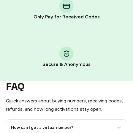
Telegram using your card (or Google Pay, Apple Pay, or
other supported methods).
Only Pay for Received Codes
You use those Stars to pay our bot and complete the
HidSim credit purchase.
Step 1: Create the order on HidSim
Pay with Telegram Stars
Secure & Anonymous
FAQ
Quick answers about buying numbers, receiving codes,
refunds, and how long activations stay open.
How can I get a virtual number?