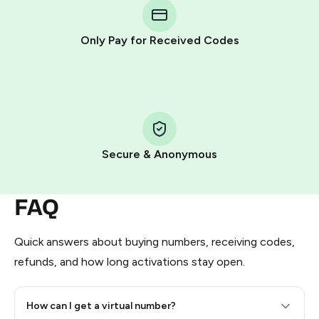
Telegram using your card (or Google Pay, Apple Pay, or
other supported methods).
Only Pay for Received Codes
You use those Stars to pay our bot and complete the
HidSim credit purchase.
Step 1: Create the order on HidSim
Pay with Telegram Stars
Secure & Anonymous
FAQ
Quick answers about buying numbers, receiving codes,
refunds, and how long activations stay open.
How can I get a virtual number?