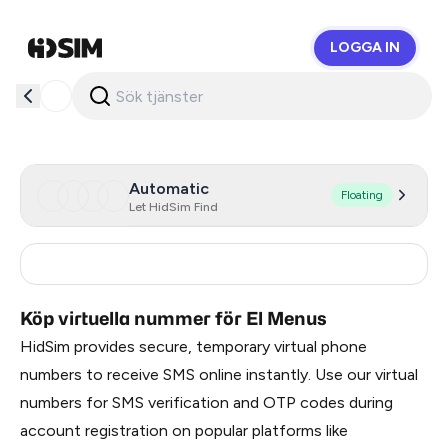
LOGGA IN
HidSim
Automatic
Floating
Let HidSim Find
Turkey
3
Köp virtuella nummer för El Menus
HidSim provides secure, temporary virtual phone
numbers to receive SMS online instantly. Use our virtual
numbers for SMS verification and OTP codes during
account registration on popular platforms like