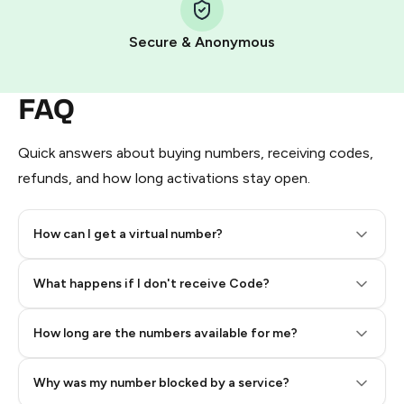
Pay with Telegram Stars
Secure & Anonymous
FAQ
Quick answers about buying numbers, receiving codes,
refunds, and how long activations stay open.
How can I get a virtual number?
Step 2: Buy Stars in Telegram
What happens if I don't receive Code?
How long are the numbers available for me?
Why was my number blocked by a service?