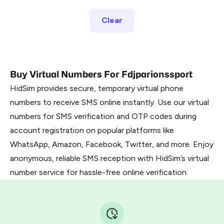
Clear
Buy Virtual Numbers For Fdjparionssport
HidSim provides secure, temporary virtual phone
numbers to receive SMS online instantly. Use our virtual
numbers for SMS verification and OTP codes during
account registration on popular platforms like
WhatsApp, Amazon, Facebook, Twitter, and more. Enjoy
anonymous, reliable SMS reception with HidSim’s virtual
number service for hassle-free online verification.