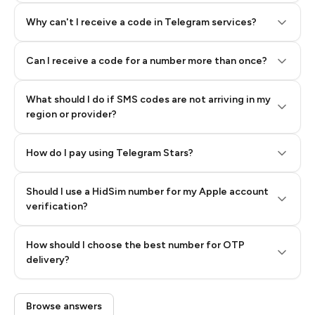
Why can't I receive a code in Telegram services?
Can I receive a code for a number more than once?
What should I do if SMS codes are not arriving in my
region or provider?
How do I pay using Telegram Stars?
Should I use a HidSim number for my Apple account
Step 3: Pay our bot with Stars
verification?
Quality High To Low
How should I choose the best number for OTP
Price High To
delivery?
Low
Browse answers