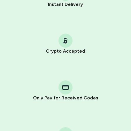
Instant Delivery
Crypto Accepted
Purchasing credits through Telegram is a simple two-
step process:
You purchase Stars via the official
@PremiumBot
in
Telegram using your card (or Google Pay, Apple Pay, or
other supported methods).
Only Pay for Received Codes
You use those Stars to pay our bot and complete the
HidSim credit purchase.
Step 1: Create the order on HidSim