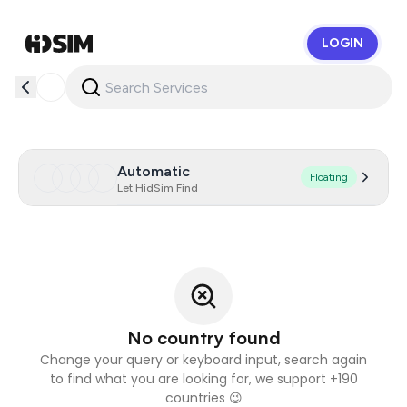
LOGIN
HidSim
Automatic
Floating
Let HidSim Find
No country found
Change your query or keyboard input, search again
to find what you are looking for, we support +190
countries 😉