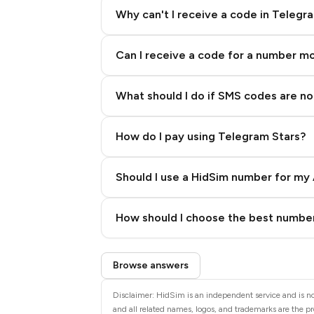
Why can't I receive a code in Telegr
Can I receive a code for a number m
What should I do if SMS codes are not
How do I pay using Telegram Stars?
Should I use a HidSim number for my 
Quality High To Low
How should I choose the best number
Price High To Low
Step 3: Pay our bot with Stars
Browse answers
Disclaimer: HidSim is an independent service and is not
and all related names, logos, and trademarks are the pr