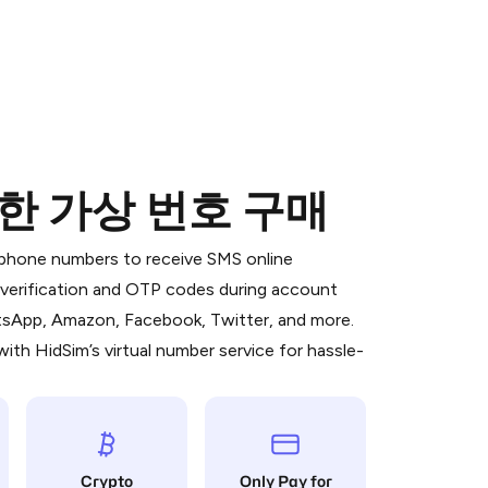
 위한 가상 번호 구매
 is a simple two-step process:
emiumBot
in Telegram using your card (or
l phone numbers to receive SMS online
orted methods).
S verification and OTP codes during account
d complete the HidSim credit purchase.
atsApp, Amazon, Facebook, Twitter, and more.
ith HidSim’s virtual number service for hassle-
Pay with Telegram
Crypto
Only Pay for