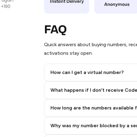
Instant Delivery
Anonymous
 +190
FAQ
Quick answers about buying numbers, rece
activations stay open.
How can I get a virtual number?
Step 2: Buy Stars in Telegram
What happens if I don't receive Cod
How long are the numbers available 
Why was my number blocked by a se