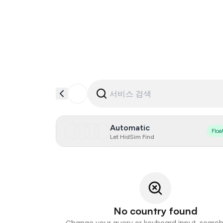
Automatic
Floa
Let HidSim Find
No country found
Change your query or keyboard input, search