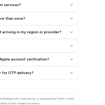
am services?
ore than once?
 arriving in my region or provider?
Apple account verification?
 for OTP delivery?
 affiliated with, endorsed by, or sponsored by Fishfin. Fishfin
operty of their respective owners.