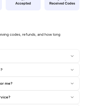
Accepted
Received Codes
iving codes, refunds, and how long
e?
for me?
rvice?