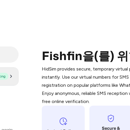
Fishfin을(를)
Purchasing credits through Telegram
You purchase Stars via the official
@Pr
HidSim provides secure, temporary virtua
Google Pay, Apple Pay, or other supp
ting
instantly. Use our virtual numbers for SM
You use those Stars to pay our bot an
registration on popular platforms like Wh
Enjoy anonymous, reliable SMS reception w
Step 1: Create the order on HidSim
free online verification.
Stars
Secure &
 again