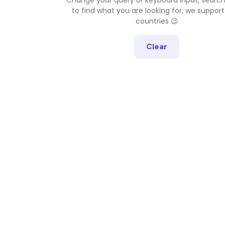
to find what you are looking for, we support
countries 😉
Clear