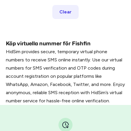
Clear
Köp virtuella nummer för Fishfin
HidSim provides secure, temporary virtual phone
numbers to receive SMS online instantly. Use our virtual
numbers for SMS verification and OTP codes during
account registration on popular platforms like
WhatsApp, Amazon, Facebook, Twitter, and more. Enjoy
anonymous, reliable SMS reception with HidSim’s virtual
number service for hassle-free online verification.