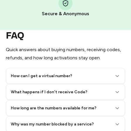
Pay with Telegram Stars
Secure & Anonymous
FAQ
Quick answers about buying numbers, receiving codes,
refunds, and how long activations stay open.
How can I get a virtual number?
Step 2: Buy Stars in Telegram
What happens if I don't receive Code?
How long are the numbers available for me?
Why was my number blocked by a service?