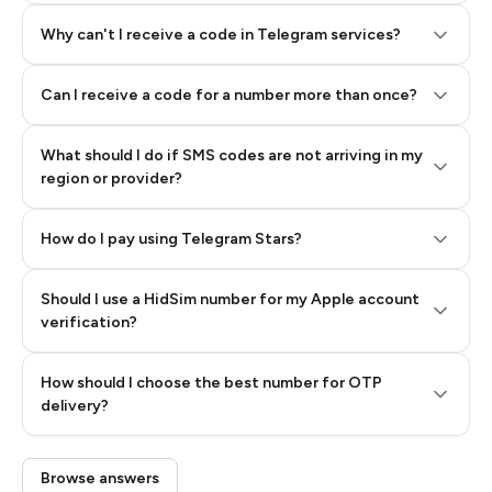
Why can't I receive a code in Telegram services?
Can I receive a code for a number more than once?
What should I do if SMS codes are not arriving in my
region or provider?
How do I pay using Telegram Stars?
Should I use a HidSim number for my Apple account
Step 3: Pay our bot with Stars
verification?
Quality High To Low
How should I choose the best number for OTP
Price High To
delivery?
Low
Browse answers