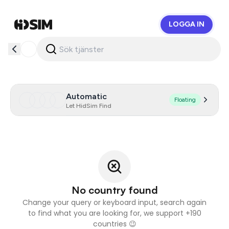
LOGGA IN
HidSim
Automatic
Floating
Let HidSim Find
No country found
Change your query or keyboard input, search again
to find what you are looking for, we support +190
countries 😉