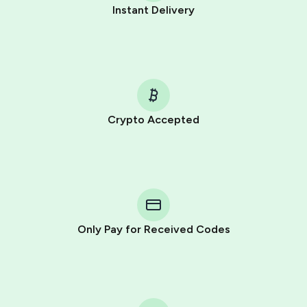
Instant Delivery
Crypto Accepted
Purchasing credits through Telegram is a simple two-
step process:
You purchase Stars via the official
@PremiumBot
in
Telegram using your card (or Google Pay, Apple Pay, or
other supported methods).
Only Pay for Received Codes
You use those Stars to pay our bot and complete the
HidSim credit purchase.
Step 1: Create the order on HidSim