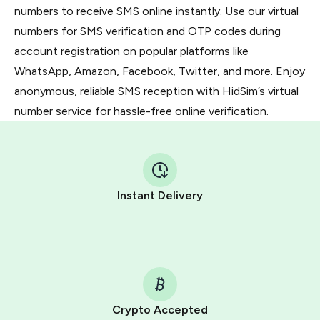
numbers to receive SMS online instantly. Use our virtual
numbers for SMS verification and OTP codes during
account registration on popular platforms like
WhatsApp, Amazon, Facebook, Twitter, and more. Enjoy
anonymous, reliable SMS reception with HidSim’s virtual
number service for hassle-free online verification.
Instant Delivery
Crypto Accepted