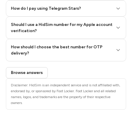
How do I pay using Telegram Stars?
Should I use a HidSim number for my Apple account
Step 3: Pay our bot with Stars
verification?
Quality High To Low
How should I choose the best number for OTP
Price High To
delivery?
Low
Browse answers
Disclaimer: HidSim is an independent service and is not affiliated with,
endorsed by, or sponsored by Foot Locker. Foot Locker and all related
names, logos, and trademarks are the property of their respective
owners.