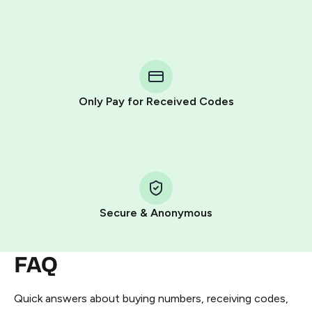
Purchasing credits through Telegram is a simple two-
step process:
You purchase Stars via the official
@PremiumBot
in
Telegram using your card (or Google Pay, Apple Pay, or
other supported methods).
Only Pay for Received Codes
You use those Stars to pay our bot and complete the
HidSim credit purchase.
Step 1: Create the order on HidSim
Pay with Telegram Stars
Secure & Anonymous
FAQ
Quick answers about buying numbers, receiving codes,