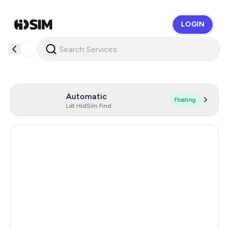
LOGIN
HidSim
Automatic
Floating
Let HidSim Find
Singapore
193
Hong Kong
63
United States Of America
14
United Kingdom
9
Poland
9