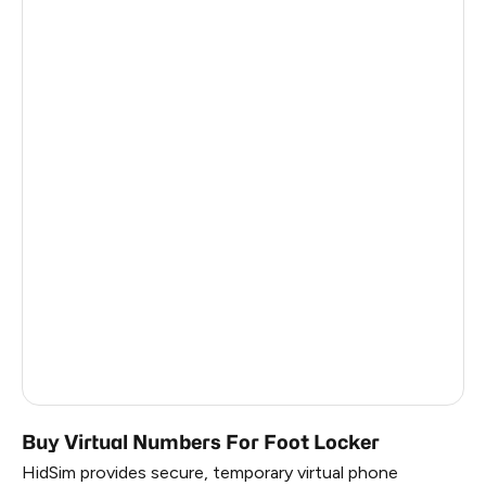
France
2
Côte D'Ivoire
5
Martinique
0.99
French Guiana
0.99
Belarus
0.99
Japan
0.99
South Korea
0.99
Russia
0.99
Faroe Islands
0.9
Buy Virtual Numbers For Foot Locker
HidSim provides secure, temporary virtual phone