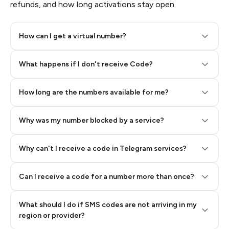
refunds, and how long activations stay open.
How can I get a virtual number?
Step 2: Buy Stars in Telegram
What happens if I don't receive Code?
How long are the numbers available for me?
Why was my number blocked by a service?
Why can't I receive a code in Telegram services?
Can I receive a code for a number more than once?
What should I do if SMS codes are not arriving in my
region or provider?