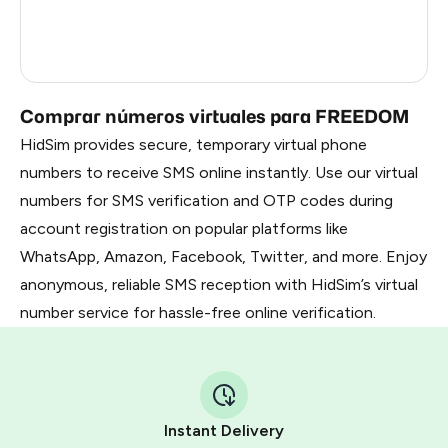
France
3
Russia
1.23
Comprar números virtuales para FREEDOM
HidSim provides secure, temporary virtual phone
numbers to receive SMS online instantly. Use our virtual
numbers for SMS verification and OTP codes during
account registration on popular platforms like
WhatsApp, Amazon, Facebook, Twitter, and more. Enjoy
anonymous, reliable SMS reception with HidSim’s virtual
number service for hassle-free online verification.
Instant Delivery