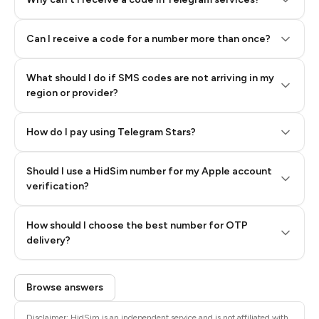
Can I receive a code for a number more than once?
What should I do if SMS codes are not arriving in my
region or provider?
How do I pay using Telegram Stars?
Should I use a HidSim number for my Apple account
Step 3: Pay our bot with Stars
verification?
Quality High To Low
How should I choose the best number for OTP
Price High To
delivery?
Low
Browse answers
Disclaimer: HidSim is an independent service and is not affiliated with,