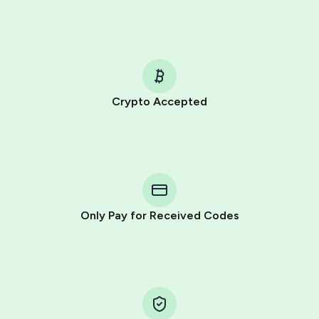
Crypto Accepted
Purchasing credits through Telegram is a simple two-
step process:
You purchase Stars via the official
@PremiumBot
in
Telegram using your card (or Google Pay, Apple Pay, or
other supported methods).
Only Pay for Received Codes
You use those Stars to pay our bot and complete the
HidSim credit purchase.
Step 1: Create the order on HidSim