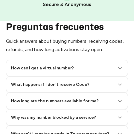
Pay with Telegram Stars
Secure & Anonymous
Preguntas frecuentes
Quick answers about buying numbers, receiving codes,
refunds, and how long activations stay open.
How can I get a virtual number?
Step 2: Buy Stars in Telegram
What happens if I don't receive Code?
How long are the numbers available for me?
Why was my number blocked by a service?
Why can't I receive a code in Telegram services?