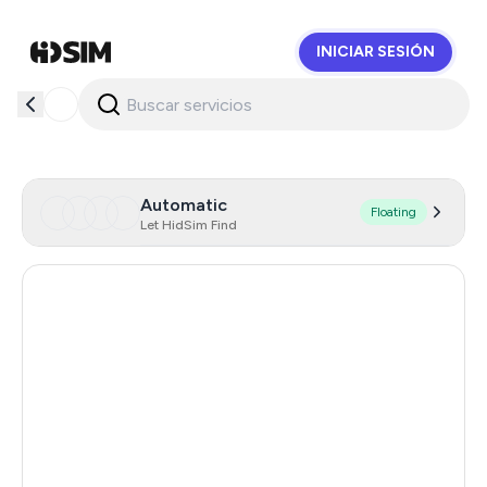
INICIAR SESIÓN
HidSim
Automatic
Floating
Let HidSim Find
Hong Kong
57
United States Of America
14
Mexico
11
United Kingdom
9
Turkey
12