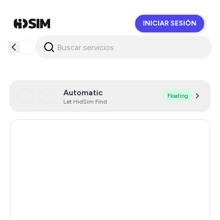
INICIAR SESIÓN
HidSim
Automatic
Floating
Let HidSim Find
Canada
26
Hong Kong
26
Netherlands
26
United Kingdom
26
Chile
26