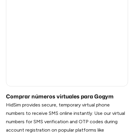
Central African Republic
26
Antigua And Barbuda
26
Madagascar
26
Singapore
26
Burkina Faso
26
Brazil
3
Russia
0.21
Comprar números virtuales para Gogym
HidSim provides secure, temporary virtual phone
numbers to receive SMS online instantly. Use our virtual
numbers for SMS verification and OTP codes during
account registration on popular platforms like