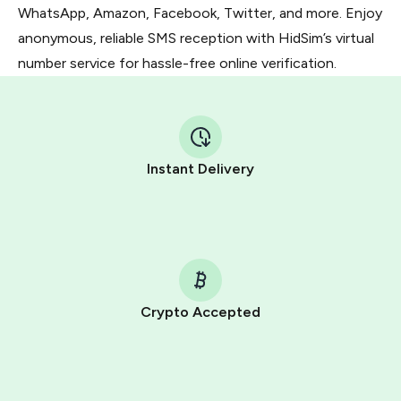
WhatsApp, Amazon, Facebook, Twitter, and more. Enjoy
anonymous, reliable SMS reception with HidSim’s virtual
number service for hassle-free online verification.
Instant Delivery
Crypto Accepted
Purchasing credits through Telegram is a simple two-
step process:
You purchase Stars via the official
@PremiumBot
in