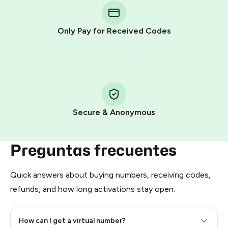
Telegram using your card (or Google Pay, Apple Pay, or
other supported methods).
Only Pay for Received Codes
You use those Stars to pay our bot and complete the
HidSim credit purchase.
Step 1: Create the order on HidSim
Pay with Telegram Stars
Secure & Anonymous
Preguntas frecuentes
Quick answers about buying numbers, receiving codes,
refunds, and how long activations stay open.
How can I get a virtual number?