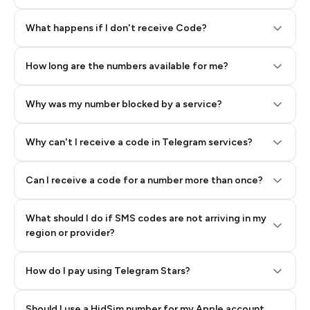
Step 2: Buy Stars in Telegram
What happens if I don't receive Code?
How long are the numbers available for me?
Why was my number blocked by a service?
Why can't I receive a code in Telegram services?
Can I receive a code for a number more than once?
What should I do if SMS codes are not arriving in my
region or provider?
How do I pay using Telegram Stars?
Should I use a HidSim number for my Apple account