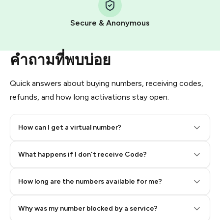
Pay with Telegram Stars
Secure & Anonymous
คำถามที่พบบ่อย
Quick answers about buying numbers, receiving codes,
refunds, and how long activations stay open.
How can I get a virtual number?
Step 2: Buy Stars in Telegram
What happens if I don't receive Code?
How long are the numbers available for me?
Why was my number blocked by a service?