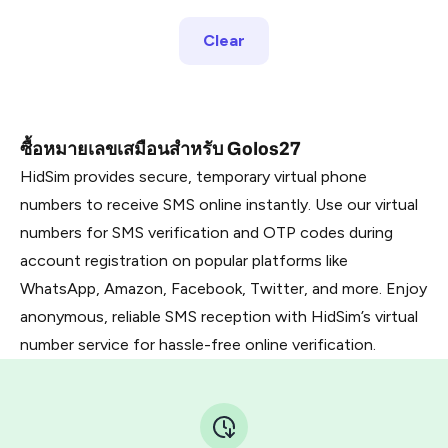
Clear
ซื้อหมายเลขเสมือนสำหรับ Golos27
HidSim provides secure, temporary virtual phone
numbers to receive SMS online instantly. Use our virtual
numbers for SMS verification and OTP codes during
account registration on popular platforms like
WhatsApp, Amazon, Facebook, Twitter, and more. Enjoy
anonymous, reliable SMS reception with HidSim’s virtual
number service for hassle-free online verification.