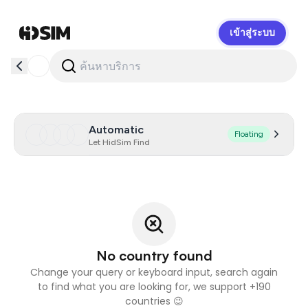
เข้าสู่ระบบ
HidSim
Automatic
Floating
Let HidSim Find
No country found
Change your query or keyboard input, search again
to find what you are looking for, we support +190
countries 😉