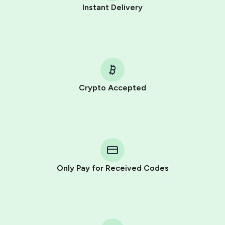
Instant Delivery
Crypto Accepted
Purchasing credits through Telegram is a simple two-
step process:
You purchase Stars via the official
@PremiumBot
in
Telegram using your card (or Google Pay, Apple Pay, or
other supported methods).
Only Pay for Received Codes
You use those Stars to pay our bot and complete the
HidSim credit purchase.
Step 1: Create the order on HidSim