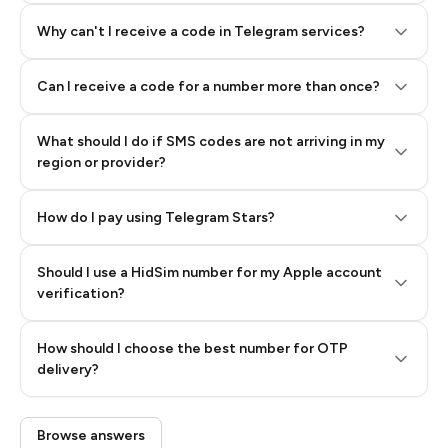
Why can't I receive a code in Telegram services?
Can I receive a code for a number more than once?
What should I do if SMS codes are not arriving in my
region or provider?
How do I pay using Telegram Stars?
Should I use a HidSim number for my Apple account
Step 3: Pay our bot with Stars
verification?
Quality High To Low
How should I choose the best number for OTP
Price High To
delivery?
Low
Browse answers