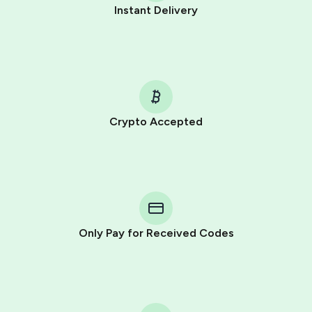
Instant Delivery
Crypto Accepted
Purchasing credits through Telegram is a simple two-
step process:
You purchase Stars via the official
@PremiumBot
in
Telegram using your card (or Google Pay, Apple Pay, or
other supported methods).
Only Pay for Received Codes
You use those Stars to pay our bot and complete the
HidSim credit purchase.
Step 1: Create the order on HidSim