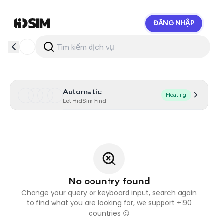
ĐĂNG NHẬP
HidSim
Automatic
Floating
Let HidSim Find
No country found
Change your query or keyboard input, search again
to find what you are looking for, we support +190
countries 😉