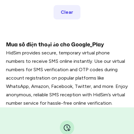
Clear
Mua số điện thoại ảo cho Google_Play
HidSim provides secure, temporary virtual phone
numbers to receive SMS online instantly. Use our virtual
numbers for SMS verification and OTP codes during
account registration on popular platforms like
WhatsApp, Amazon, Facebook, Twitter, and more. Enjoy
anonymous, reliable SMS reception with HidSim’s virtual
number service for hassle-free online verification.