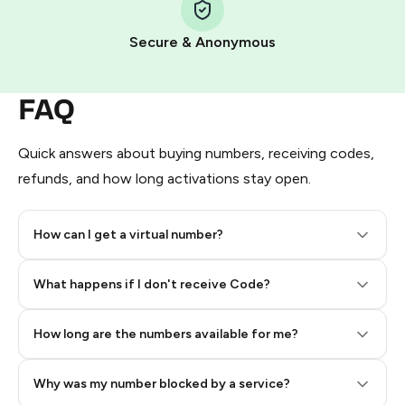
Pay with Telegram Stars
Secure & Anonymous
FAQ
Quick answers about buying numbers, receiving codes,
refunds, and how long activations stay open.
How can I get a virtual number?
Step 2: Buy Stars in Telegram
What happens if I don't receive Code?
How long are the numbers available for me?
Why was my number blocked by a service?