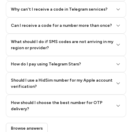
Why can't I receive a code in Telegram services?
Can I receive a code for a number more than once?
What should I do if SMS codes are not arriving in my
region or provider?
How do I pay using Telegram Stars?
Should I use a HidSim number for my Apple account
Step 3: Pay our bot with Stars
verification?
Quality High To Low
How should I choose the best number for OTP
Price High To
delivery?
Low
Browse answers