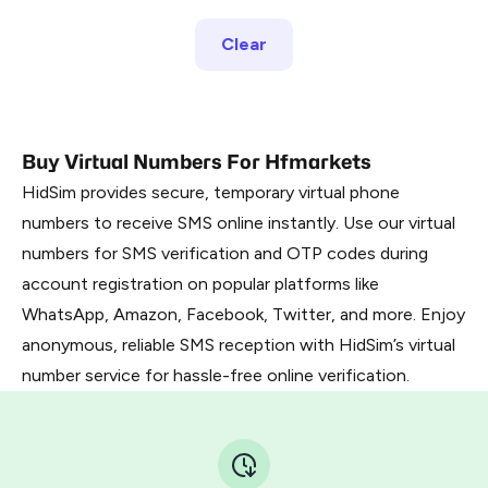
Clear
Buy Virtual Numbers For Hfmarkets
HidSim provides secure, temporary virtual phone
numbers to receive SMS online instantly. Use our virtual
numbers for SMS verification and OTP codes during
account registration on popular platforms like
WhatsApp, Amazon, Facebook, Twitter, and more. Enjoy
anonymous, reliable SMS reception with HidSim’s virtual
number service for hassle-free online verification.