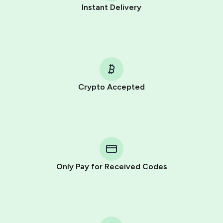
Instant Delivery
Crypto Accepted
Purchasing credits through Telegram is a simple two-
step process:
You purchase Stars via the official
@PremiumBot
in
Telegram using your card (or Google Pay, Apple Pay, or
other supported methods).
Only Pay for Received Codes
You use those Stars to pay our bot and complete the
HidSim credit purchase.
Step 1: Create the order on HidSim