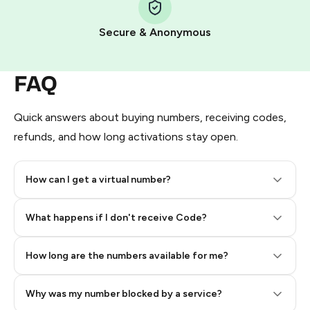
Pay with Telegram Stars
Secure & Anonymous
FAQ
Quick answers about buying numbers, receiving codes,
refunds, and how long activations stay open.
How can I get a virtual number?
Step 2: Buy Stars in Telegram
What happens if I don't receive Code?
How long are the numbers available for me?
Why was my number blocked by a service?