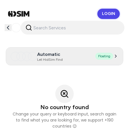
LOGIN
HidSim
Automatic
Floating
Let HidSim Find
No country found
Change your query or keyboard input, search again
to find what you are looking for, we support +190
countries 😉