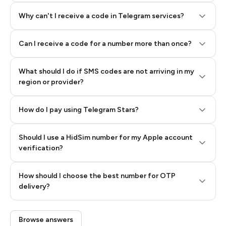
Why can't I receive a code in Telegram services?
Can I receive a code for a number more than once?
What should I do if SMS codes are not arriving in my
region or provider?
How do I pay using Telegram Stars?
Should I use a HidSim number for my Apple account
Step 3: Pay our bot with Stars
verification?
Quality High To Low
How should I choose the best number for OTP
Price High To
delivery?
Low
Browse answers