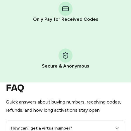
Telegram using your card (or Google Pay, Apple Pay, or
other supported methods).
Only Pay for Received Codes
You use those Stars to pay our bot and complete the
HidSim credit purchase.
Step 1: Create the order on HidSim
Pay with Telegram Stars
Secure & Anonymous
FAQ
Quick answers about buying numbers, receiving codes,
refunds, and how long activations stay open.
How can I get a virtual number?