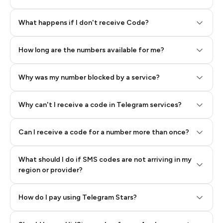
Step 2: Buy Stars in Telegram
What happens if I don't receive Code?
How long are the numbers available for me?
Why was my number blocked by a service?
Why can't I receive a code in Telegram services?
Can I receive a code for a number more than once?
What should I do if SMS codes are not arriving in my
region or provider?
How do I pay using Telegram Stars?