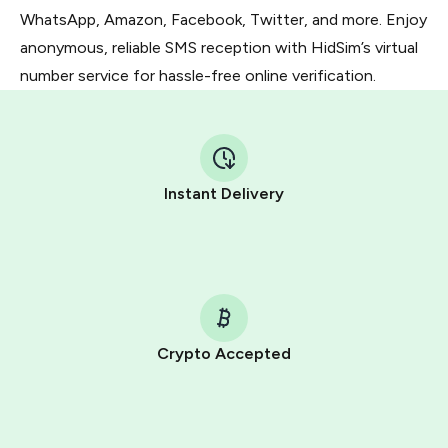
WhatsApp, Amazon, Facebook, Twitter, and more. Enjoy
anonymous, reliable SMS reception with HidSim’s virtual
number service for hassle-free online verification.
Instant Delivery
Crypto Accepted
Purchasing credits through Telegram is a simple two-
step process:
You purchase Stars via the official
@PremiumBot
in