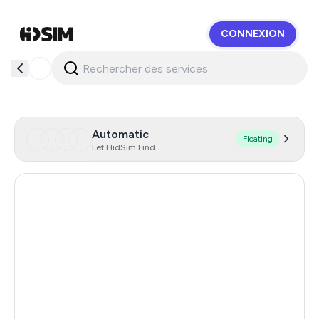
CONNEXION
HidSim
Automatic
Floating
Let HidSim Find
Hong Kong
57
United States Of America
14
United Kingdom
9
Australia
7
Brazil
7