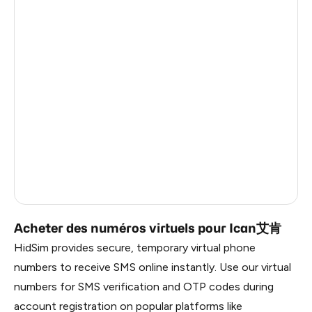
Colombia
9
India
9
Philippines
9
France
7
Spain
7
Dominican Republic
6
Russia
0.9
Acheter des numéros virtuels pour Ican艾肯
HidSim provides secure, temporary virtual phone
numbers to receive SMS online instantly. Use our virtual
numbers for SMS verification and OTP codes during
account registration on popular platforms like