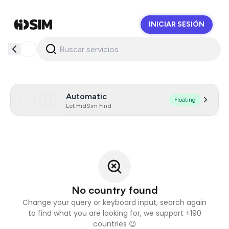
INICIAR SESIÓN
HidSim
Automatic
Floating
Let HidSim Find
No country found
Change your query or keyboard input, search again
to find what you are looking for, we support +190
countries 😉