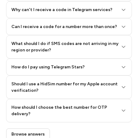
Why can't I receive a code in Telegram services?
Can I receive a code for a number more than once?
What should I do if SMS codes are not arriving in my
region or provider?
How do I pay using Telegram Stars?
Should I use a HidSim number for my Apple account
Step 3: Pay our bot with Stars
verification?
Quality High To Low
How should I choose the best number for OTP
Price High To
delivery?
Low
Browse answers