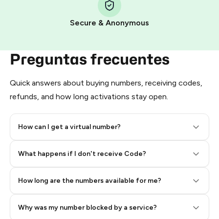
Pay with Telegram Stars
Secure & Anonymous
Preguntas frecuentes
Quick answers about buying numbers, receiving codes,
refunds, and how long activations stay open.
How can I get a virtual number?
Step 2: Buy Stars in Telegram
What happens if I don't receive Code?
How long are the numbers available for me?
Why was my number blocked by a service?