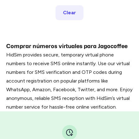
Clear
Comprar números virtuales para Jagocoffee
HidSim provides secure, temporary virtual phone
numbers to receive SMS online instantly. Use our virtual
numbers for SMS verification and OTP codes during
account registration on popular platforms like
WhatsApp, Amazon, Facebook, Twitter, and more. Enjoy
anonymous, reliable SMS reception with HidSim’s virtual
number service for hassle-free online verification.