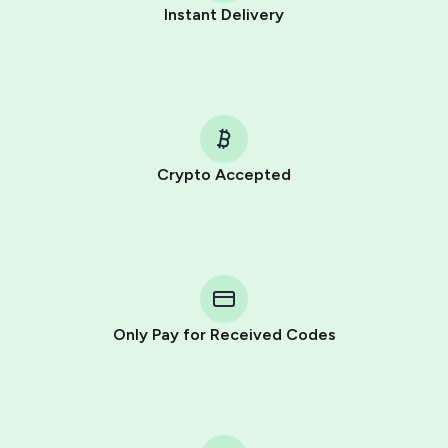
Instant Delivery
Crypto Accepted
Purchasing credits through Telegram is a simple two-
step process:
You purchase Stars via the official
@PremiumBot
in
Telegram using your card (or Google Pay, Apple Pay, or
other supported methods).
Only Pay for Received Codes
You use those Stars to pay our bot and complete the
HidSim credit purchase.
Step 1: Create the order on HidSim