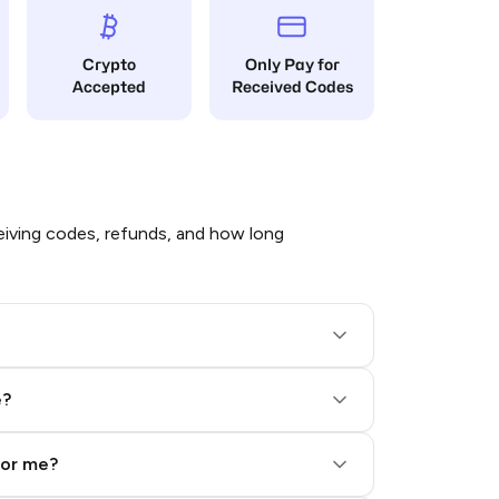
Crypto
Only Pay for
Accepted
Received Codes
iving codes, refunds, and how long
e?
for me?