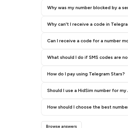
Why was my number blocked by a se
Why can't I receive a code in Telegr
Can I receive a code for a number m
What should I do if SMS codes are not
How do I pay using Telegram Stars?
Should I use a HidSim number for my 
Quality High To Low
How should I choose the best number
Price High To Low
Step 3: Pay our bot with Stars
Browse answers