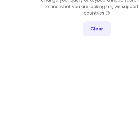
to find what you are looking for, we support
countries 😉
Clear