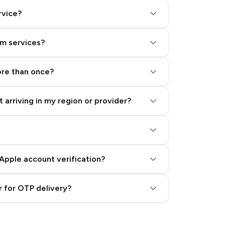
rvice?
am services?
ore than once?
 arriving in my region or provider?
Apple account verification?
 for OTP delivery?