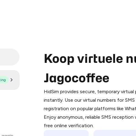
Koop virtuele 
Jagocoffee
ting
Purchasing credits through Telegram
You purchase Stars via the official
@Pr
HidSim provides secure, temporary virtua
Google Pay, Apple Pay, or other supp
instantly. Use our virtual numbers for SM
You use those Stars to pay our bot an
registration on popular platforms like Wh
Enjoy anonymous, reliable SMS reception w
Step 1: Create the order on HidSim
free online verification.
Stars
 again