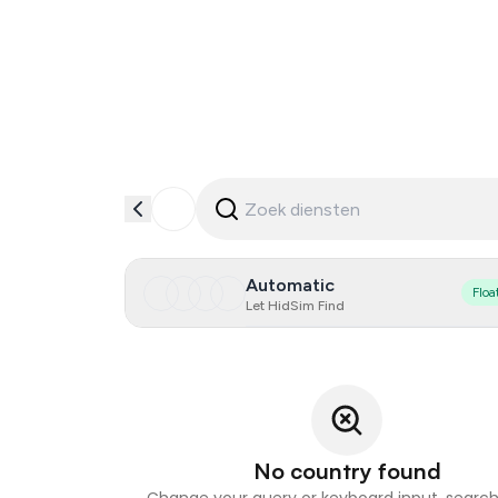
Automatic
Floa
Let HidSim Find
No country found
Change your query or keyboard input, search