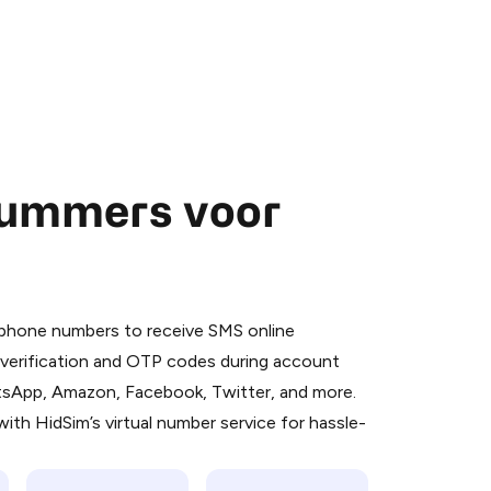
nummers voor
 is a simple two-step process:
emiumBot
in Telegram using your card (or
l phone numbers to receive SMS online
orted methods).
S verification and OTP codes during account
d complete the HidSim credit purchase.
atsApp, Amazon, Facebook, Twitter, and more.
ith HidSim’s virtual number service for hassle-
Pay with Telegram