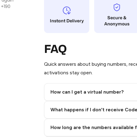
 +190
Secure &
Instant Delivery
Anonymous
FAQ
Quick answers about buying numbers, rece
activations stay open.
How can I get a virtual number?
Step 2: Buy Stars in Telegram
What happens if I don't receive Cod
How long are the numbers available 