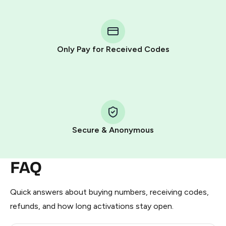
You purchase Stars via the official
@PremiumBot
in
Telegram using your card (or Google Pay, Apple Pay, or
other supported methods).
Only Pay for Received Codes
You use those Stars to pay our bot and complete the
HidSim credit purchase.
Step 1: Create the order on HidSim
Pay with Telegram Stars
Secure & Anonymous
FAQ
Quick answers about buying numbers, receiving codes,
refunds, and how long activations stay open.