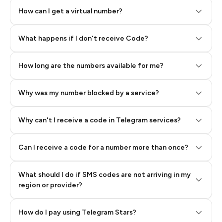
How can I get a virtual number?
Step 2: Buy Stars in Telegram
What happens if I don't receive Code?
How long are the numbers available for me?
Why was my number blocked by a service?
Why can't I receive a code in Telegram services?
Can I receive a code for a number more than once?
What should I do if SMS codes are not arriving in my
region or provider?
How do I pay using Telegram Stars?