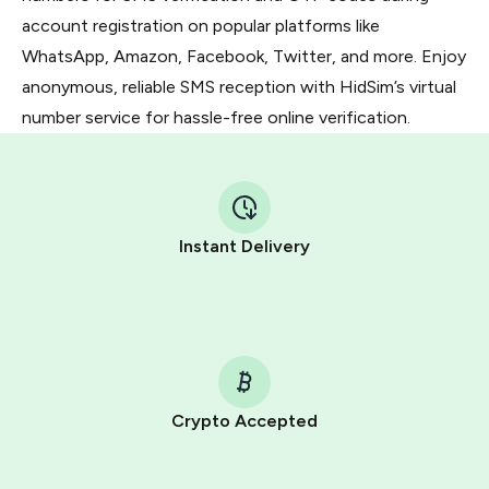
account registration on popular platforms like
WhatsApp, Amazon, Facebook, Twitter, and more. Enjoy
anonymous, reliable SMS reception with HidSim’s virtual
number service for hassle-free online verification.
Instant Delivery
Crypto Accepted
Purchasing credits through Telegram is a simple two-
step process: