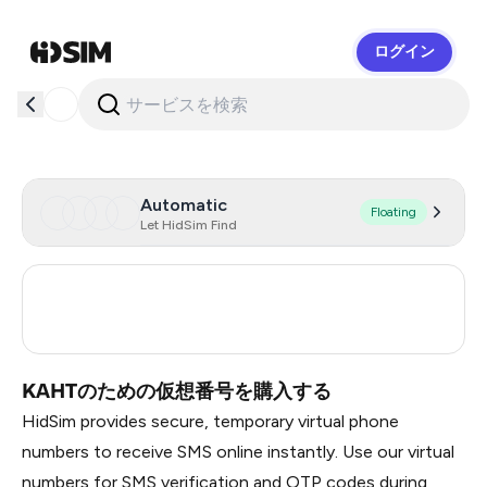
ログイン
HidSim
Automatic
Floating
Let HidSim Find
Turkey
3
Russia
0.21
KAHTのための仮想番号を購入する
HidSim provides secure, temporary virtual phone
numbers to receive SMS online instantly. Use our virtual
numbers for SMS verification and OTP codes during