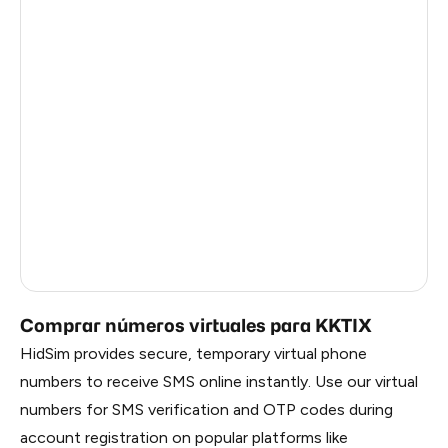
Argentina
14
Myanmar
14
Ireland
14
Iran
14
United Kingdom
13
Vietnam
3
Russia
0.81
Comprar números virtuales para KKTIX
HidSim provides secure, temporary virtual phone
numbers to receive SMS online instantly. Use our virtual
numbers for SMS verification and OTP codes during
account registration on popular platforms like