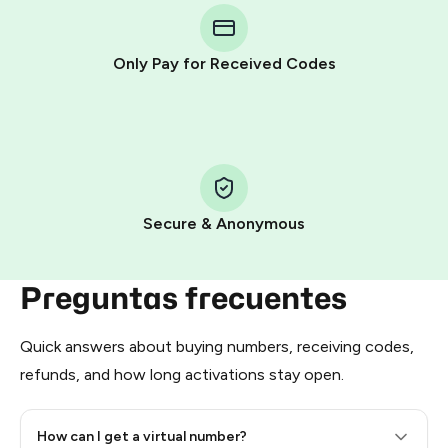
Telegram using your card (or Google Pay, Apple Pay, or
other supported methods).
Only Pay for Received Codes
You use those Stars to pay our bot and complete the
HidSim credit purchase.
Step 1: Create the order on HidSim
Pay with Telegram Stars
Secure & Anonymous
Preguntas frecuentes
Quick answers about buying numbers, receiving codes,
refunds, and how long activations stay open.
How can I get a virtual number?