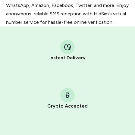
WhatsApp, Amazon, Facebook, Twitter, and more. Enjoy
anonymous, reliable SMS reception with HidSim’s virtual
number service for hassle-free online verification.
Instant Delivery
Crypto Accepted
Purchasing credits through Telegram is a simple two-
step process:
You purchase Stars via the official
@PremiumBot
in