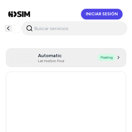
INICIAR SESIÓN
HidSim
Automatic
Floating
Let HidSim Find
Hong Kong
63
Singapore
28
France
19
Indonesia
14
Thailand
14