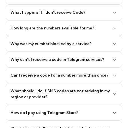
Step 2: Buy Stars in Telegram
What happens if I don't receive Code?
How long are the numbers available for me?
Why was my number blocked by a service?
Why can't I receive a code in Telegram services?
Can I receive a code for a number more than once?
What should I do if SMS codes are not arriving in my
region or provider?
How do I pay using Telegram Stars?