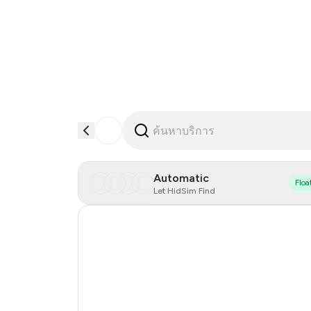
Automatic
Floa
Let HidSim Find
Hong Kong
Singapore
France
Indonesia