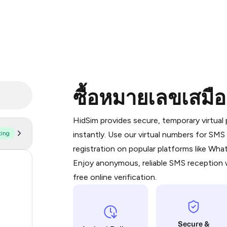
ซื้อหมายเลขเสมื
Purchasing credits through Telegram
You purchase Stars via the official
@Pr
HidSim provides secure, temporary virtua
Google Pay, Apple Pay, or other supp
ting
instantly. Use our virtual numbers for SM
You use those Stars to pay our bot an
registration on popular platforms like Wh
Enjoy anonymous, reliable SMS reception w
63
Step 1: Create the order on HidSim
free online verification.
28
Stars
19
Secure &
14