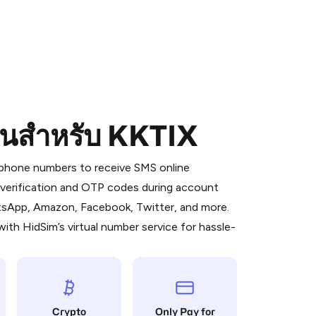
อนสำหรับ KKTIX
 is a simple two-step process:
emiumBot
in Telegram using your card (or
l phone numbers to receive SMS online
orted methods).
S verification and OTP codes during account
d complete the HidSim credit purchase.
atsApp, Amazon, Facebook, Twitter, and more.
ith HidSim’s virtual number service for hassle-
Pay with Telegram
Crypto
Only Pay for