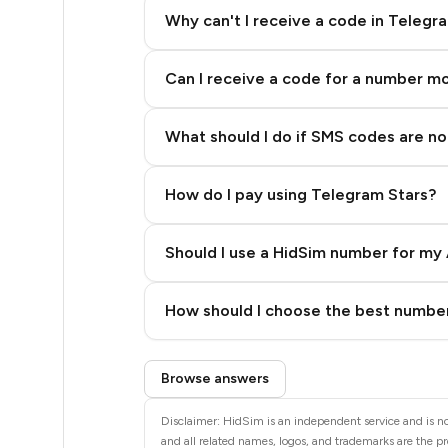
14
Why can't I receive a code in Telegr
14
Can I receive a code for a number m
14
14
What should I do if SMS codes are not
14
How do I pay using Telegram Stars?
14
14
Should I use a HidSim number for my 
14
Quality High To Low
How should I choose the best number
14
Price High To Low
Step 3: Pay our bot with Stars
14
Browse answers
14
Disclaimer: HidSim is an independent service and is no
and all related names, logos, and trademarks are the pr