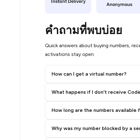
Instant Delivery
Anonymous
14
14
คำถามที่พบบ่อย
14
Quick answers about buying numbers, rece
14
activations stay open.
14
How can I get a virtual number?
14
Step 2: Buy Stars in Telegram
14
What happens if I don't receive Cod
14
How long are the numbers available 
14
14
Why was my number blocked by a se