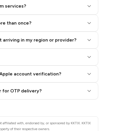
am services?
ore than once?
 arriving in my region or provider?
Apple account verification?
 for OTP delivery?
t affiliated with, endorsed by, or sponsored by KKTIX. KKTIX
operty of their respective owners.