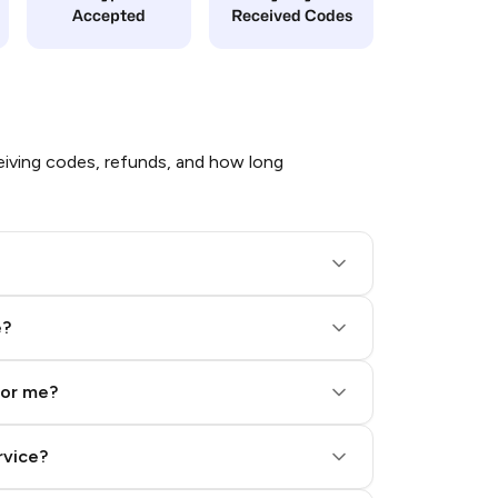
Accepted
Received Codes
iving codes, refunds, and how long
e?
for me?
rvice?