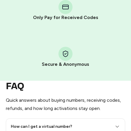
Telegram using your card (or Google Pay, Apple Pay, or
other supported methods).
Only Pay for Received Codes
You use those Stars to pay our bot and complete the
HidSim credit purchase.
Step 1: Create the order on HidSim
Pay with Telegram Stars
Secure & Anonymous
FAQ
Quick answers about buying numbers, receiving codes,
refunds, and how long activations stay open.
How can I get a virtual number?