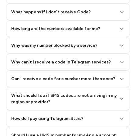
Step 2: Buy Stars in Telegram
What happens if I don't receive Code?
How long are the numbers available for me?
Why was my number blocked by a service?
Why can't I receive a code in Telegram services?
Can I receive a code for a number more than once?
What should I do if SMS codes are not arriving in my
region or provider?
How do I pay using Telegram Stars?
Should I use a HidSim number for my Apple account