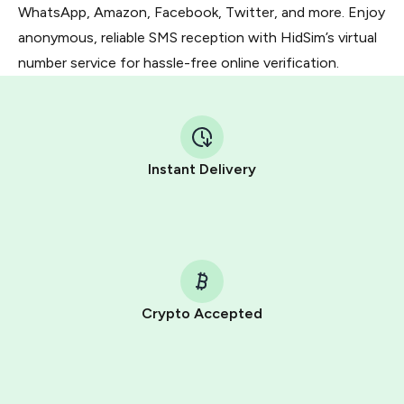
WhatsApp, Amazon, Facebook, Twitter, and more. Enjoy
anonymous, reliable SMS reception with HidSim’s virtual
number service for hassle-free online verification.
Instant Delivery
Crypto Accepted
Purchasing credits through Telegram is a simple two-
step process:
You purchase Stars via the official
@PremiumBot
in