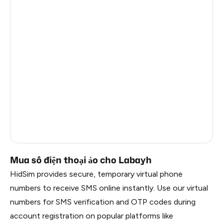
United Kingdom
21
Finland
21
Romania
21
Hungary
21
Portugal
21
Denmark
21
Germany
17
Mua số điện thoại ảo cho Labayh
HidSim provides secure, temporary virtual phone
numbers to receive SMS online instantly. Use our virtual
numbers for SMS verification and OTP codes during
account registration on popular platforms like