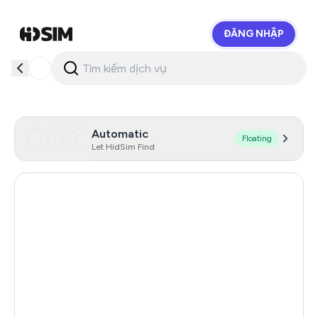
ĐĂNG NHẬP
HidSim
Automatic
Floating
Let HidSim Find
Latvia
21
Netherlands
21
Spain
21
United States Of America
21
France
21