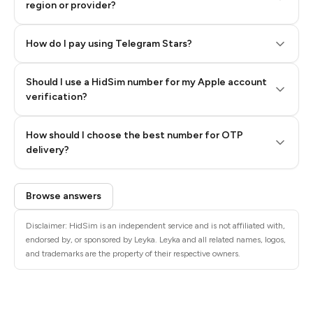
region or provider?
How do I pay using Telegram Stars?
Should I use a HidSim number for my Apple account
Step 3: Pay our bot with Stars
verification?
Quality High To Low
How should I choose the best number for OTP
Price High To
delivery?
Low
Browse answers
Disclaimer: HidSim is an independent service and is not affiliated with,
endorsed by, or sponsored by Leyka. Leyka and all related names, logos,
and trademarks are the property of their respective owners.