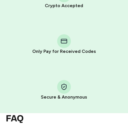
Crypto Accepted
Purchasing credits through Telegram is a simple two-
step process:
You purchase Stars via the official
@PremiumBot
in
Telegram using your card (or Google Pay, Apple Pay, or
other supported methods).
Only Pay for Received Codes
You use those Stars to pay our bot and complete the
HidSim credit purchase.
Step 1: Create the order on HidSim
Pay with Telegram Stars
Secure & Anonymous
FAQ