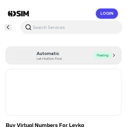
LOGIN
HidSim
Automatic
Floating
Let HidSim Find
France
47
Ukraine
9
Turkey
3
Russia
0.36
Buy Virtual Numbers For Leyka