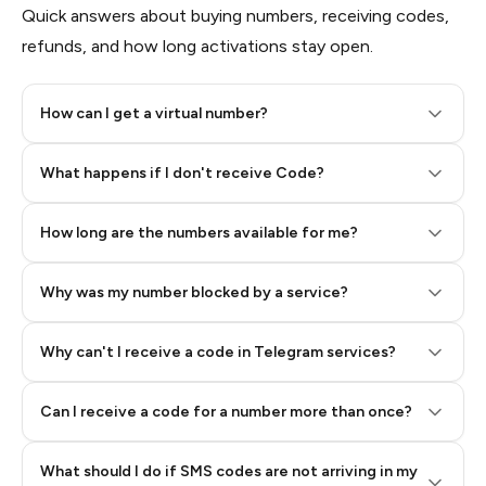
Quick answers about buying numbers, receiving codes,
refunds, and how long activations stay open.
How can I get a virtual number?
Step 2: Buy Stars in Telegram
What happens if I don't receive Code?
How long are the numbers available for me?
Why was my number blocked by a service?
Why can't I receive a code in Telegram services?
Can I receive a code for a number more than once?
What should I do if SMS codes are not arriving in my