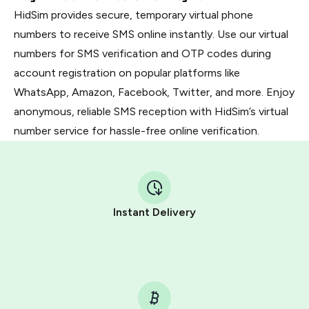
HidSim provides secure, temporary virtual phone
numbers to receive SMS online instantly. Use our virtual
numbers for SMS verification and OTP codes during
account registration on popular platforms like
WhatsApp, Amazon, Facebook, Twitter, and more. Enjoy
anonymous, reliable SMS reception with HidSim’s virtual
number service for hassle-free online verification.
Instant Delivery