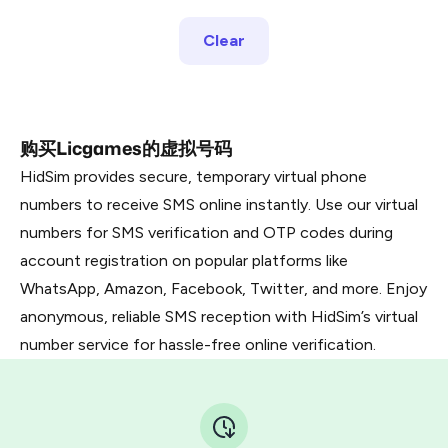
Clear
购买Licgames的虚拟号码
HidSim provides secure, temporary virtual phone
numbers to receive SMS online instantly. Use our virtual
numbers for SMS verification and OTP codes during
account registration on popular platforms like
WhatsApp, Amazon, Facebook, Twitter, and more. Enjoy
anonymous, reliable SMS reception with HidSim’s virtual
number service for hassle-free online verification.