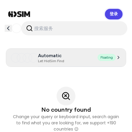
登录
HidSim
Automatic
Floating
Let HidSim Find
No country found
Change your query or keyboard input, search again
to find what you are looking for, we support +190
countries 😉