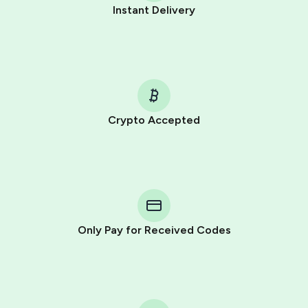
Instant Delivery
Crypto Accepted
Purchasing credits through Telegram is a simple two-
step process:
You purchase Stars via the official
@PremiumBot
in
Telegram using your card (or Google Pay, Apple Pay, or
other supported methods).
Only Pay for Received Codes
You use those Stars to pay our bot and complete the
HidSim credit purchase.
Step 1: Create the order on HidSim