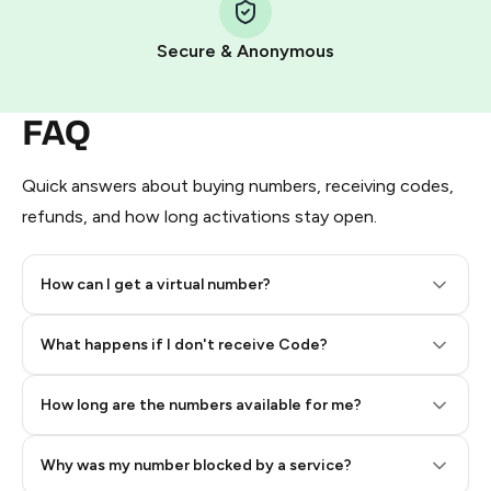
Pay with Telegram Stars
Secure & Anonymous
FAQ
Quick answers about buying numbers, receiving codes,
refunds, and how long activations stay open.
How can I get a virtual number?
Step 2: Buy Stars in Telegram
What happens if I don't receive Code?
How long are the numbers available for me?
Why was my number blocked by a service?