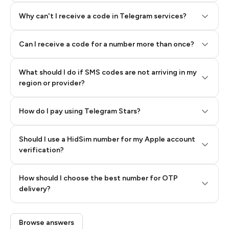
Why can't I receive a code in Telegram services?
Can I receive a code for a number more than once?
What should I do if SMS codes are not arriving in my
region or provider?
How do I pay using Telegram Stars?
Should I use a HidSim number for my Apple account
Step 3: Pay our bot with Stars
verification?
Quality High To Low
How should I choose the best number for OTP
Price High To
delivery?
Low
Browse answers