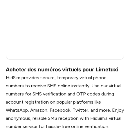
Mexico
11
France
4
Egypt
1.23
Ireland
0.96
Russia
0.27
Acheter des numéros virtuels pour Limetaxi
HidSim provides secure, temporary virtual phone
numbers to receive SMS online instantly. Use our virtual
numbers for SMS verification and OTP codes during
account registration on popular platforms like
WhatsApp, Amazon, Facebook, Twitter, and more. Enjoy
anonymous, reliable SMS reception with HidSim’s virtual
number service for hassle-free online verification.