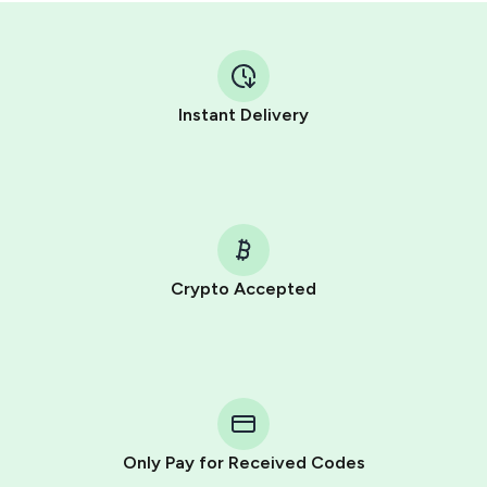
Instant Delivery
Crypto Accepted
Purchasing credits through Telegram is a simple two-
step process:
You purchase Stars via the official
@PremiumBot
in
Telegram using your card (or Google Pay, Apple Pay, or
other supported methods).
Only Pay for Received Codes
You use those Stars to pay our bot and complete the