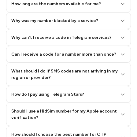
How long are the numbers available for me?
Why was my number blocked by a service?
Why can't I receive a code in Telegram services?
Can I receive a code for a number more than once?
What should I do if SMS codes are not arriving in my
region or provider?
How do I pay using Telegram Stars?
Should I use a HidSim number for my Apple account
Step 3: Pay our bot with Stars
verification?
Quality High To Low
How should I choose the best number for OTP
Price High To