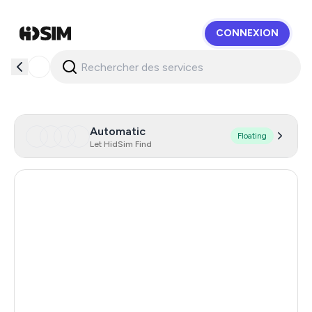
CONNEXION
HidSim
Automatic
Floating
Let HidSim Find
United States Of America
5
India
12
Turkey
12
Argentina
12
Colombia
12