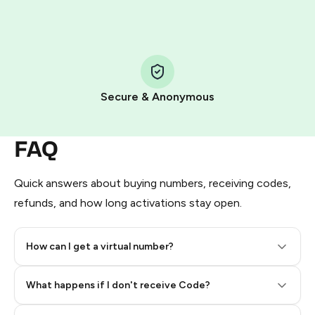
HidSim credit purchase.
Step 1: Create the order on HidSim
Pay with Telegram Stars
Secure & Anonymous
FAQ
Quick answers about buying numbers, receiving codes,
refunds, and how long activations stay open.
How can I get a virtual number?
Step 2: Buy Stars in Telegram
What happens if I don't receive Code?