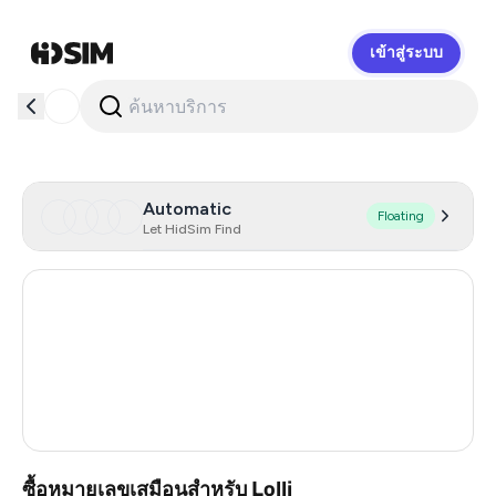
เข้าสู่ระบบ
HidSim
Automatic
Floating
Let HidSim Find
Hong Kong
54
United States Of America
14
United Kingdom
9
France
3
ซื้อหมายเลขเสมือนสำหรับ Lolli