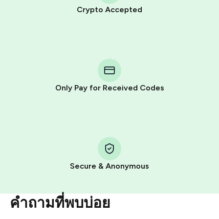
Crypto Accepted
Purchasing credits through Telegram is a simple two-
step process:
You purchase Stars via the official
@PremiumBot
in
Telegram using your card (or Google Pay, Apple Pay, or
other supported methods).
Only Pay for Received Codes
You use those Stars to pay our bot and complete the
HidSim credit purchase.
Step 1: Create the order on HidSim
Pay with Telegram Stars
Secure & Anonymous
คำถามที่พบบ่อย