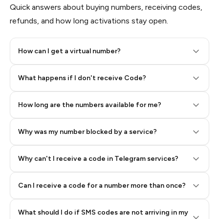
Quick answers about buying numbers, receiving codes,
refunds, and how long activations stay open.
How can I get a virtual number?
Step 2: Buy Stars in Telegram
What happens if I don't receive Code?
How long are the numbers available for me?
Why was my number blocked by a service?
Why can't I receive a code in Telegram services?
Can I receive a code for a number more than once?
What should I do if SMS codes are not arriving in my