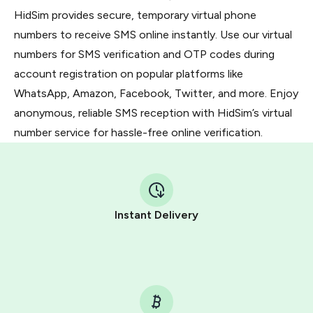
HidSim provides secure, temporary virtual phone
numbers to receive SMS online instantly. Use our virtual
numbers for SMS verification and OTP codes during
account registration on popular platforms like
WhatsApp, Amazon, Facebook, Twitter, and more. Enjoy
anonymous, reliable SMS reception with HidSim’s virtual
number service for hassle-free online verification.
Instant Delivery