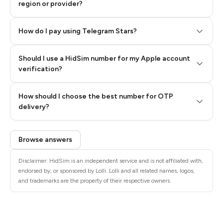
region or provider?
How do I pay using Telegram Stars?
Should I use a HidSim number for my Apple account
Step 3: Pay our bot with Stars
verification?
Quality High To Low
How should I choose the best number for OTP
Price High To
delivery?
Low
Browse answers
Disclaimer: HidSim is an independent service and is not affiliated with,
endorsed by, or sponsored by Lolli. Lolli and all related names, logos,
and trademarks are the property of their respective owners.