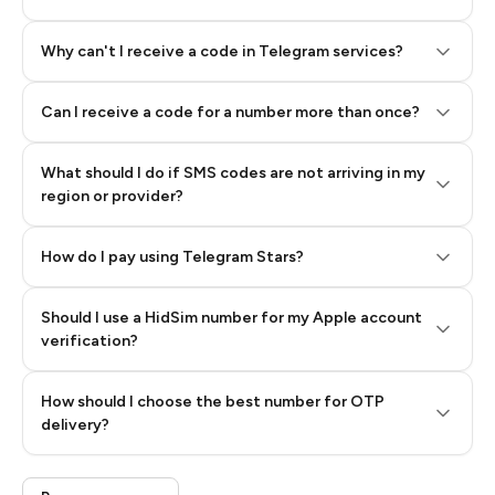
Why can't I receive a code in Telegram services?
Can I receive a code for a number more than once?
What should I do if SMS codes are not arriving in my
region or provider?
How do I pay using Telegram Stars?
Should I use a HidSim number for my Apple account
Step 3: Pay our bot with Stars
verification?
Quality High To Low
How should I choose the best number for OTP
Price High To
delivery?
Low