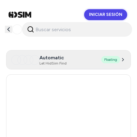
INICIAR SESIÓN
HidSim
Automatic
Floating
Let HidSim Find
Italy
168
Hong Kong
58
United States Of America
14
United Kingdom
9
Poland
9