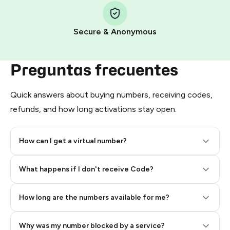
Pay with Telegram Stars
Secure & Anonymous
Preguntas frecuentes
Quick answers about buying numbers, receiving codes,
refunds, and how long activations stay open.
How can I get a virtual number?
Step 2: Buy Stars in Telegram
What happens if I don't receive Code?
How long are the numbers available for me?
Why was my number blocked by a service?