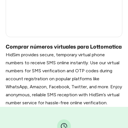
Latvia
5
France
5
Dominican Republic
5
Comprar números virtuales para Lottomatica
HidSim provides secure, temporary virtual phone
numbers to receive SMS online instantly. Use our virtual
numbers for SMS verification and OTP codes during
account registration on popular platforms like
WhatsApp, Amazon, Facebook, Twitter, and more. Enjoy
anonymous, reliable SMS reception with HidSim’s virtual
number service for hassle-free online verification.