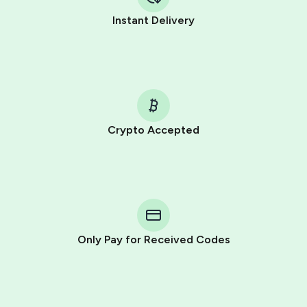
Instant Delivery
Crypto Accepted
Purchasing credits through Telegram is a simple two-
step process:
You purchase Stars via the official
@PremiumBot
in
Telegram using your card (or Google Pay, Apple Pay, or
other supported methods).
Only Pay for Received Codes
You use those Stars to pay our bot and complete the
HidSim credit purchase.
Step 1: Create the order on HidSim