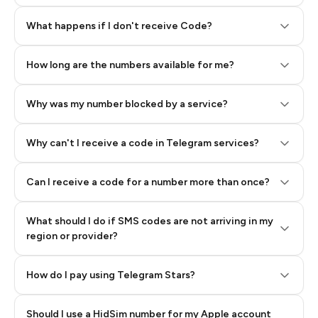
Step 2: Buy Stars in Telegram
What happens if I don't receive Code?
How long are the numbers available for me?
Why was my number blocked by a service?
Why can't I receive a code in Telegram services?
Can I receive a code for a number more than once?
What should I do if SMS codes are not arriving in my
region or provider?
How do I pay using Telegram Stars?
Should I use a HidSim number for my Apple account