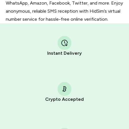
WhatsApp, Amazon, Facebook, Twitter, and more. Enjoy
anonymous, reliable SMS reception with HidSim’s virtual
number service for hassle-free online verification.
Instant Delivery
Crypto Accepted
Purchasing credits through Telegram is a simple two-
step process:
You purchase Stars via the official
@PremiumBot
in