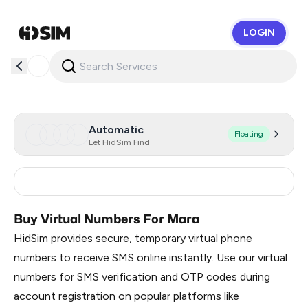
LOGIN
HidSim
Automatic
Floating
Let HidSim Find
Turkey
3
Buy Virtual Numbers For Mara
HidSim provides secure, temporary virtual phone
numbers to receive SMS online instantly. Use our virtual
numbers for SMS verification and OTP codes during
account registration on popular platforms like