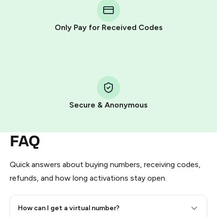
Telegram using your card (or Google Pay, Apple Pay, or
other supported methods).
Only Pay for Received Codes
You use those Stars to pay our bot and complete the
HidSim credit purchase.
Step 1: Create the order on HidSim
Pay with Telegram Stars
Secure & Anonymous
FAQ
Quick answers about buying numbers, receiving codes,
refunds, and how long activations stay open.
How can I get a virtual number?