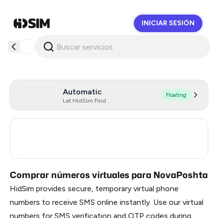
INICIAR SESIÓN
HidSim
Automatic
Floating
Let HidSim Find
Ukraine
20
Poland
18
Comprar números virtuales para NovaPoshta
HidSim provides secure, temporary virtual phone
numbers to receive SMS online instantly. Use our virtual
numbers for SMS verification and OTP codes during