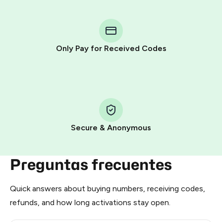
You purchase Stars via the official
@PremiumBot
in
Telegram using your card (or Google Pay, Apple Pay, or
other supported methods).
Only Pay for Received Codes
You use those Stars to pay our bot and complete the
HidSim credit purchase.
Step 1: Create the order on HidSim
Pay with Telegram Stars
Secure & Anonymous
Preguntas frecuentes
Quick answers about buying numbers, receiving codes,
refunds, and how long activations stay open.