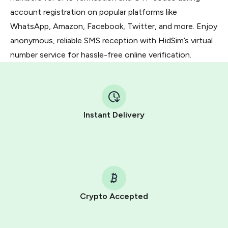
account registration on popular platforms like
WhatsApp, Amazon, Facebook, Twitter, and more. Enjoy
anonymous, reliable SMS reception with HidSim’s virtual
number service for hassle-free online verification.
Instant Delivery
Crypto Accepted
Purchasing credits through Telegram is a simple two-
step process: