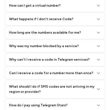
How can I get a virtual number?
Step 2: Buy Stars in Telegram
What happens if I don't receive Code?
How long are the numbers available for me?
Why was my number blocked by a service?
Why can't I receive a code in Telegram services?
Can I receive a code for a number more than once?
What should I do if SMS codes are not arriving in my
region or provider?
How do I pay using Telegram Stars?