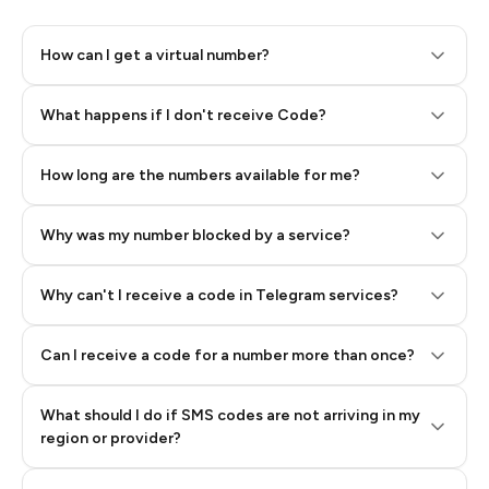
How can I get a virtual number?
Step 2: Buy Stars in Telegram
What happens if I don't receive Code?
How long are the numbers available for me?
Why was my number blocked by a service?
Why can't I receive a code in Telegram services?
Can I receive a code for a number more than once?
What should I do if SMS codes are not arriving in my
region or provider?