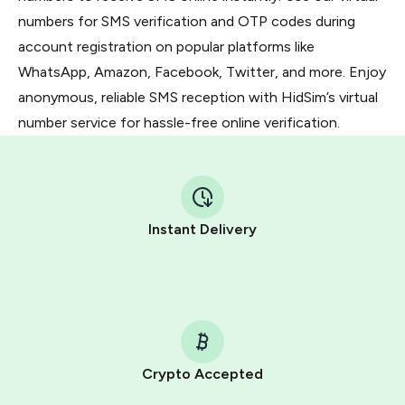
numbers for SMS verification and OTP codes during
account registration on popular platforms like
WhatsApp, Amazon, Facebook, Twitter, and more. Enjoy
anonymous, reliable SMS reception with HidSim’s virtual
number service for hassle-free online verification.
Instant Delivery
Crypto Accepted
Purchasing credits through Telegram is a simple two-