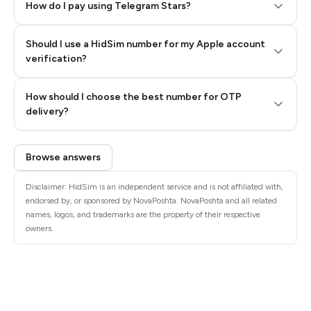
How do I pay using Telegram Stars?
Should I use a HidSim number for my Apple account
Step 3: Pay our bot with Stars
verification?
Quality High To Low
How should I choose the best number for OTP
Price High To
delivery?
Low
Browse answers
Disclaimer: HidSim is an independent service and is not affiliated with,
endorsed by, or sponsored by NovaPoshta. NovaPoshta and all related
names, logos, and trademarks are the property of their respective
owners.