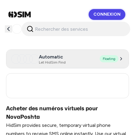
CONNEXION
HidSim
Automatic
Floating
Let HidSim Find
Ukraine
20
Poland
18
Acheter des numéros virtuels pour
NovaPoshta
HidSim provides secure, temporary virtual phone
numbers to receive SMS online instantly. Use our virtual