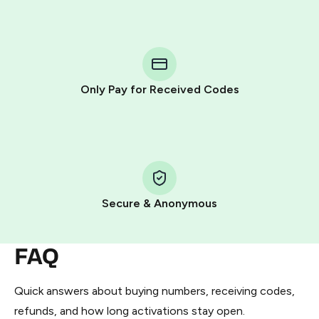
step process:
You purchase Stars via the official
@PremiumBot
in
Telegram using your card (or Google Pay, Apple Pay, or
other supported methods).
Only Pay for Received Codes
You use those Stars to pay our bot and complete the
HidSim credit purchase.
Step 1: Create the order on HidSim
Pay with Telegram Stars
Secure & Anonymous
FAQ
Quick answers about buying numbers, receiving codes,
refunds, and how long activations stay open.